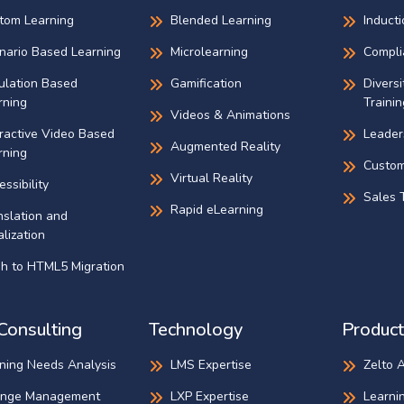
tom Learning
Blended Learning
Inducti
nario Based Learning
Microlearning
Compli
ulation Based
Gamification
Diversi
rning
Trainin
Videos & Animations
eractive Video Based
Leader
Augmented Reality
rning
Custom
Virtual Reality
ssibility
Sales T
Rapid eLearning
nslation and
lization
sh to HTML5 Migration
Consulting
Technology
Product
ining Needs Analysis
LMS Expertise
Zelto 
nge Management
LXP Expertise
Learni