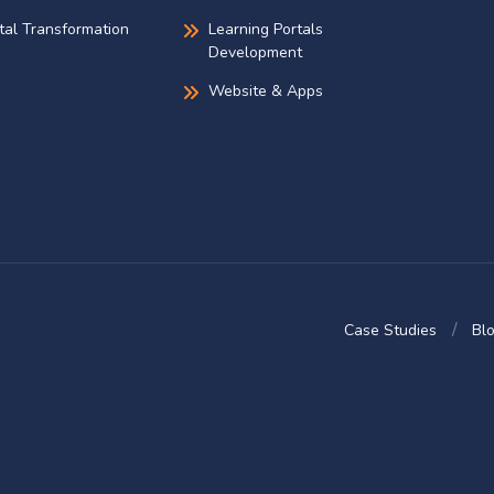
ital Transformation
Learning Portals
Development
Website & Apps
Case Studies
Bl