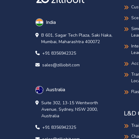
Cus
Sce
India
Sim
Lea
B 601, Sagar Tech Plaza, Saki Naka,
Mumbai, Maharashtra 400072
Int
Lea
+91 8356942325
Acce
sales@zilliobit.com
Tra
Loca
Australia
Fla
Suite 302, 13-15 Wentworth
Avenue, Sydney, NSW 2000,
L&D 
Australia
Tra
+91 8356942325
Cha