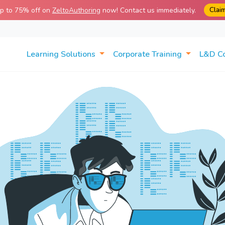
Clai
up to 75% off on
ZeltoAuthoring
now! Contact us immediately.
Learning Solutions
Corporate Training
L&D C