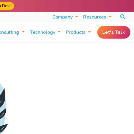
m Deal
Company
Resources
onsulting
Technology
Products
Let's Talk