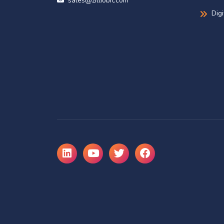
sales@zilliobit.com
Dig