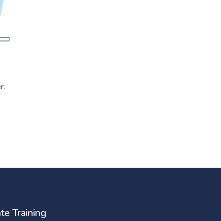
r.
te Training