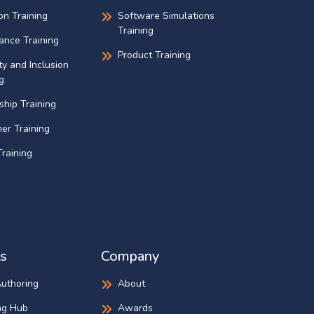
on Training
Software Simulations
Training
ance Training
Product Training
ty and Inclusion
g
ship Training
er Training
raining
s
Company
Authoring
About
ng Hub
Awards