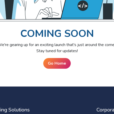
COMING SOON
e're gearing up for an exciting launch that's just around the corne
Stay tuned for updates!
Go Home
ing Solutions
Corpora