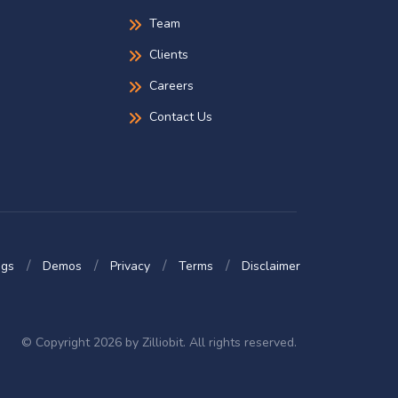
Team
Clients
Careers
Contact Us
ogs
Demos
Privacy
Terms
Disclaimer
© Copyright 2026 by Zilliobit. All rights reserved.