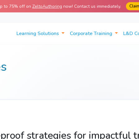
Clai
up to 75% off on
ZeltoAuthoring
now! Contact us immediately.
Learning Solutions
Corporate Training
L&D C
es
proof strategies for impactful t