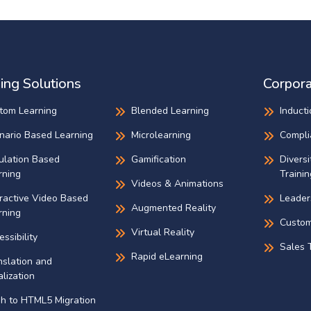
ing Solutions
Corpora
tom Learning
Blended Learning
Inducti
nario Based Learning
Microlearning
Compli
ulation Based
Gamification
Diversi
rning
Trainin
Videos & Animations
eractive Video Based
Leader
Augmented Reality
rning
Custom
Virtual Reality
ssibility
Sales T
Rapid eLearning
nslation and
lization
sh to HTML5 Migration