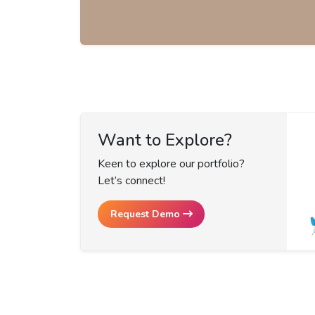
Want to Explore?
Keen to explore our portfolio?
Let’s connect!
Request Demo