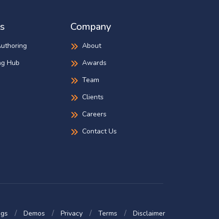
s
Company
Authoring
About
ng Hub
Awards
Team
Clients
Careers
Contact Us
ogs
Demos
Privacy
Terms
Disclaimer