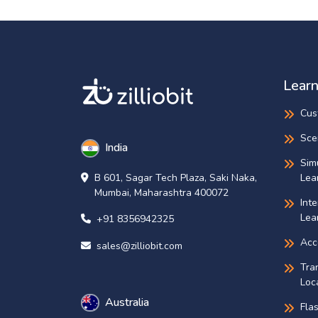
Learn
Cus
Sce
India
Sim
Lea
B 601, Sagar Tech Plaza, Saki Naka,
Mumbai, Maharashtra 400072
Int
Lea
+91 8356942325
Acce
sales@zilliobit.com
Tra
Loca
Australia
Fla