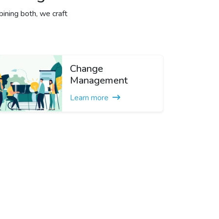
ining both, we craft
Change
Management
Learn more