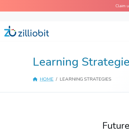
Skip
Claim 
to
content
Learning Strategi
HOME
LEARNING STRATEGIES
Future