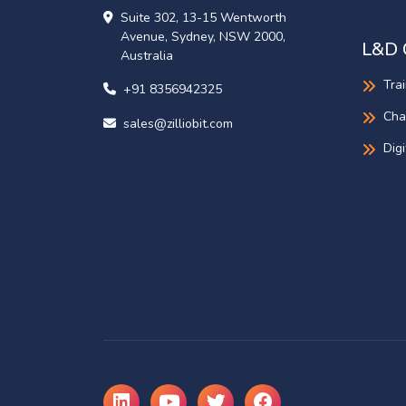
Suite 302, 13-15 Wentworth
Avenue, Sydney, NSW 2000,
L&D 
Australia
Tra
+91 8356942325
Cha
sales@zilliobit.com
Dig