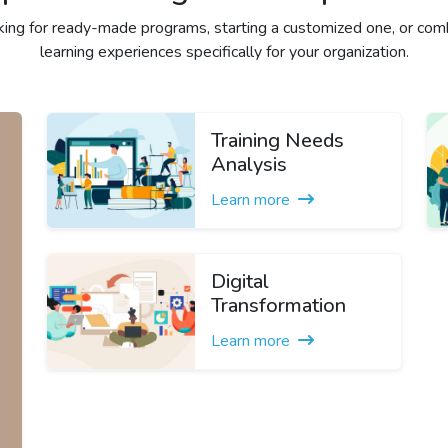
ing for ready-made programs, starting a customized one, or comb
learning experiences specifically for your organization.
Training Needs
Analysis
Learn more
Digital
Transformation
Learn more