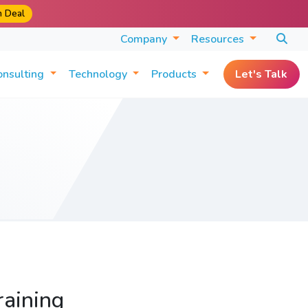
m Deal
Company
Resources
onsulting
Technology
Products
Let's Talk
raining