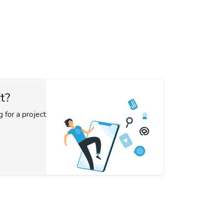
t?
g for a project?