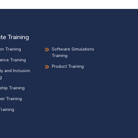
te Training
on Training
Software Simulations
Training
ance Training
Product Training
ty and Inclusion
g
ship Training
er Training
raining