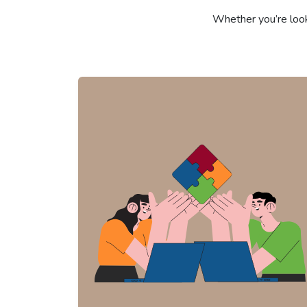
Whether you’re look