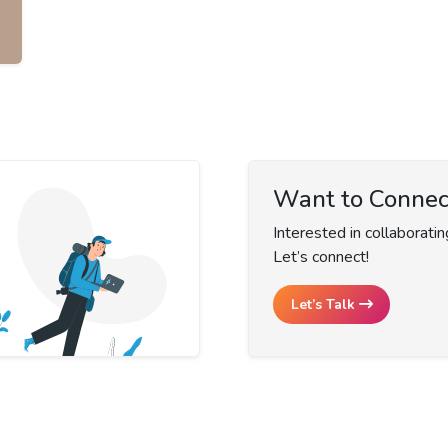
Want to Connec
Interested in collaboratin
Let’s connect!
Let’s Talk