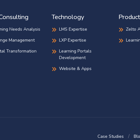
Consulting
Technology
Product
ining Needs Analysis
LMS Expertise
Zelto 
nge Management
LXP Expertise
Learni
ital Transformation
Learning Portals
Development
Website & Apps
Case Studies
Bl