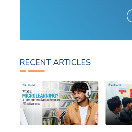
RECENT ARTICLES