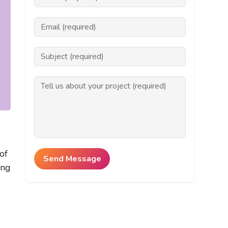
of
ing