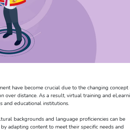
ment have become crucial due to the changing concept 
n over distance. As a result, virtual training and eLearn
and educational institutions.
ltural backgrounds and language proficiencies can be
p by adapting content to meet their specific needs and