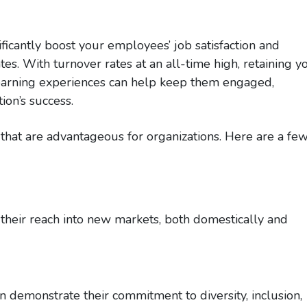
ificantly boost your employees’ job satisfaction and
tes. With turnover rates at an all-time high, retaining y
d learning experiences can help keep them engaged,
ion’s success.
n that are advantageous for organizations. Here are a fe
their reach into new markets, both domestically and
n demonstrate their commitment to diversity, inclusion,