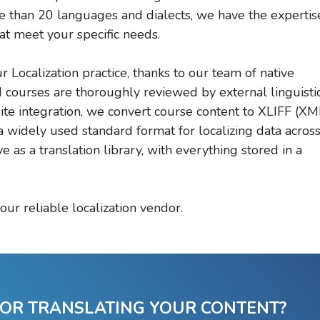
ore than 20 languages and dialects, we have the expertis
at meet your specific needs.
Localization practice, thanks to our team of native
ed courses are thoroughly reviewed by external linguisti
dite integration, we convert course content to XLIFF (XM
 a widely used standard format for localizing data acros
ve as a translation library, with everything stored in a
our reliable localization vendor.
 OR TRANSLATING YOUR CONTENT?