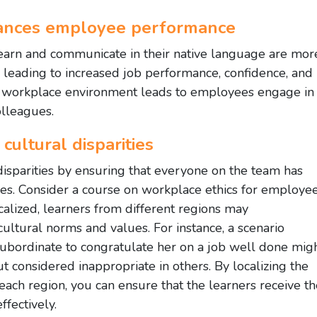
hances employee performance
arn and communicate in their native language are mor
, leading to increased job performance, confidence, and
ble workplace environment leads to employees engage in
olleagues.
cultural disparities
 disparities by ensuring that everyone on the team has
ces. Consider a course on workplace ethics for employe
localized, learners from different regions may
ultural norms and values. For instance, a scenario
ubordinate to congratulate her on a job well done mig
t considered inappropriate in others. By localizing the
 each region, you can ensure that the learners receive t
fectively.