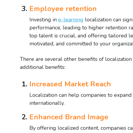
Employee retention
Investing in
e-learning
localization can sign
performance, leading to higher retention ra
top talent is crucial, and offering tailore
motivated, and committed to your organizat
There are several other benefits of localizatio
additional benefits:
Increased Market Reach
Localization can help companies to expand 
internationally.
Enhanced Brand Image
By offering localized content, companies ca