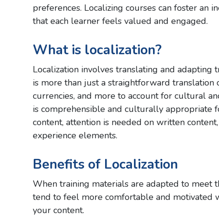
preferences. Localizing courses can foster an 
that each learner feels valued and engaged.
What is localization?
Localization involves translating and adapting t
is more than just a straightforward translation o
currencies, and more to account for cultural an
is comprehensible and culturally appropriate f
content, attention is needed on written content,
experience elements.
Benefits of Localization
When training materials are adapted to meet the
tend to feel more comfortable and motivated wh
your content.