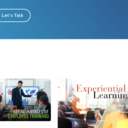
Let’s Talk