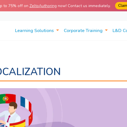
Clai
up to 75% off on
ZeltoAuthoring
now! Contact us immediately.
Learning Solutions
Corporate Training
L&D C
OCALIZATION