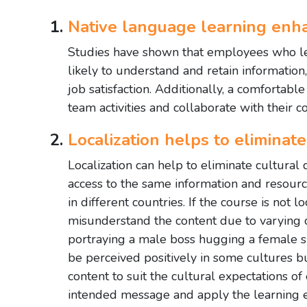
Native language learning en
Studies have shown that employees who le
likely to understand and retain information
job satisfaction. Additionally, a comforta
team activities and collaborate with their c
Localization helps to eliminate 
Localization can help to eliminate cultural
access to the same information and resour
in different countries. If the course is not 
misunderstand the content due to varying c
portraying a male boss hugging a female s
be perceived positively in some cultures bu
content to suit the cultural expectations of
intended message and apply the learning ef