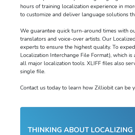
hours of training localization experience in m
to customize and deliver language solutions th
We guarantee quick turn-around times with our 
translators and voice-over artists. Our Localiz
experts to ensure the highest quality. To expe
Localization Interchange File Format), which is
all major localization tools. XLIFF files also ser
single file.
Contact us today to learn how Zilliobit can be y
THINKING ABOUT LOCALIZING