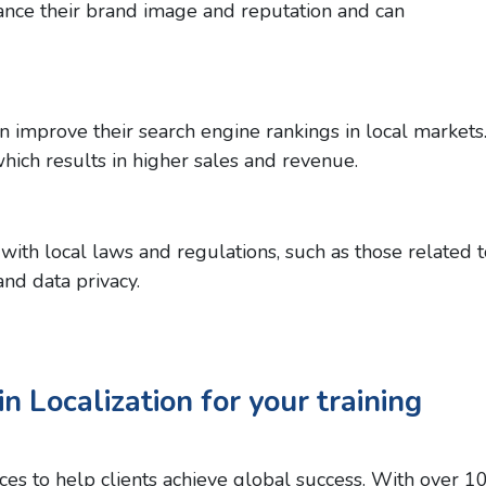
ance their brand image and reputation and can
n improve their search engine rankings in local markets
which results in higher sales and revenue.
with local laws and regulations, such as those related t
nd data privacy.
n Localization for your training
vices to help clients achieve global success. With over 1