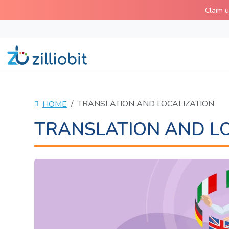
Skip
Claim 
to
content
TRANSLATION AND LOCALIZATION
HOME
TRANSLATION AND L