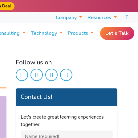
m Deal
Company
Resources
onsulting
Technology
Products
Let's Talk
Follow us on
Contact Us!
Let's create great learning experiences
together.