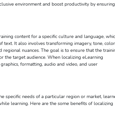
inclusive environment and boost productivity by ensuring
raining content for a specific culture and language, whi
f text. It also involves transforming imagery, tone, color
d regional nuances. The goal is to ensure that the traini
or the target audience. When localizing eLearning
 graphics, formatting, audio and video, and user
 specific needs of a particular region or market, learn
ile learning. Here are the some benefits of localizing