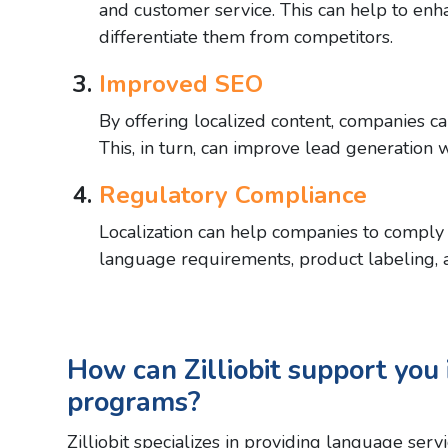
and customer service. This can help to enh
differentiate them from competitors.
Improved SEO
By offering localized content, companies ca
This, in turn, can improve lead generation 
Regulatory Compliance
Localization can help companies to comply 
language requirements, product labeling, a
How can Zilliobit support you i
programs?
Zilliobit specializes in providing language ser