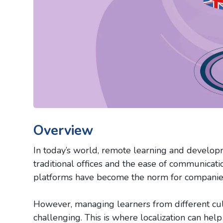
Overview
In today’s world, remote learning and develop
traditional offices and the ease of communicatio
platforms have become the norm for companies 
However, managing learners from different cu
challenging. This is where localization can hel