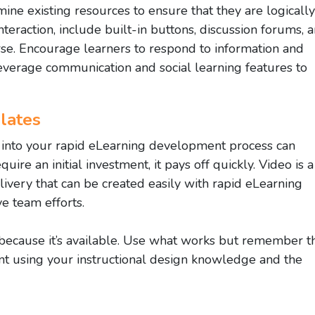
ne existing resources to ensure that they are logically
teraction, include built-in buttons, discussion forums, 
rse. Encourage learners to respond to information and
everage communication and social learning features to
lates
s into your rapid eLearning development process can
uire an initial investment, it pays off quickly. Video is a
ivery that can be created easily with rapid eLearning
e team efforts.
 because it’s available. Use what works but remember t
t using your instructional design knowledge and the