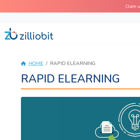
Skip
Claim 
to
content
HOME
RAPID ELEARNING
RAPID ELEARNING