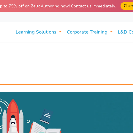
Clai
up to 75% off on
ZeltoAuthoring
now! Contact us immediately.
Learning Solutions
Corporate Training
L&D C