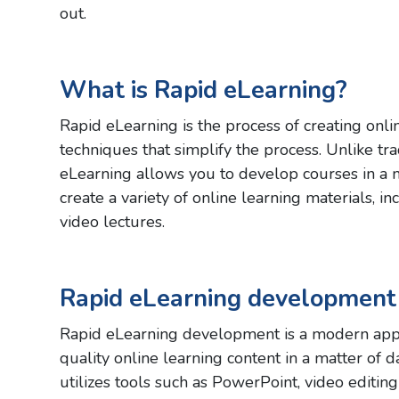
out.
What is Rapid eLearning?
Rapid eLearning is the process of creating onlin
techniques that simplify the process. Unlike tr
eLearning allows you to develop courses in a 
create a variety of online learning materials, i
video lectures.
Rapid eLearning development
Rapid eLearning development is a modern appr
quality online learning content in a matter of 
utilizes tools such as PowerPoint, video editing