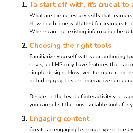
To start off with, it’s crucial 
What are the necessary skills that learner
How much time is allotted for learners to m
Where can pre-existing information be obta
Choosing the right tools
Familiarize yourself with your authoring t
cases, an LMS may have features that can re
simple designs. However, for more complex
including graphics and interactive compone
Decide on the level of interactivity you wan
you can select the most suitable tools for 
Engaging content
Create an engaging learning experience by