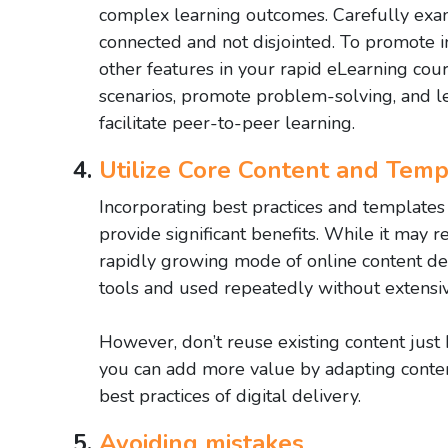
complex learning outcomes. Carefully exami
connected and not disjointed. To promote in
other features in your rapid eLearning cou
scenarios, promote problem-solving, and l
facilitate peer-to-peer learning.
Utilize Core Content and Temp
Incorporating best practices and template
provide significant benefits. While it may req
rapidly growing mode of online content del
tools and used repeatedly without extensiv
However, don’t reuse existing content just
you can add more value by adapting conten
best practices of digital delivery.
Avoiding mistakes