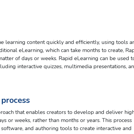
e learning content quickly and efficiently, using tools a
aditional eLearning, which can take months to create, Ra
matter of days or weeks. Rapid eLearning can be used t
ncluding interactive quizzes, multimedia presentations, a
 process
oach that enables creators to develop and deliver hig
days or weeks, rather than months or years. This process
 software, and authoring tools to create interactive and