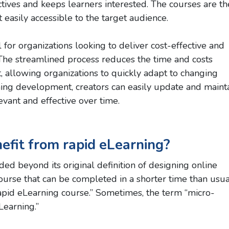
tives and keeps learners interested. The courses are t
 easily accessible to the target audience.
for organizations looking to deliver cost-effective and
s. The streamlined process reduces the time and costs
, allowing organizations to quickly adapt to changing
ng development, creators can easily update and maint
evant and effective over time.
efit from rapid eLearning?
ed beyond its original definition of designing online
course that can be completed in a shorter time than usua
rapid eLearning course.” Sometimes, the term “micro-
Learning.”