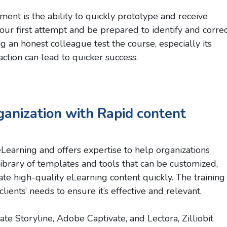
nt is the ability to quickly prototype and receive
your first attempt and be prepared to identify and corre
g an honest colleague test the course, especially its
tion can lead to quicker success.
ganization with Rapid content
eLearning and offers expertise to help organizations
 library of templates and tools that can be customized,
e high-quality eLearning content quickly. The training
lients’ needs to ensure it’s effective and relevant.
ate Storyline, Adobe Captivate, and Lectora, Zilliobit