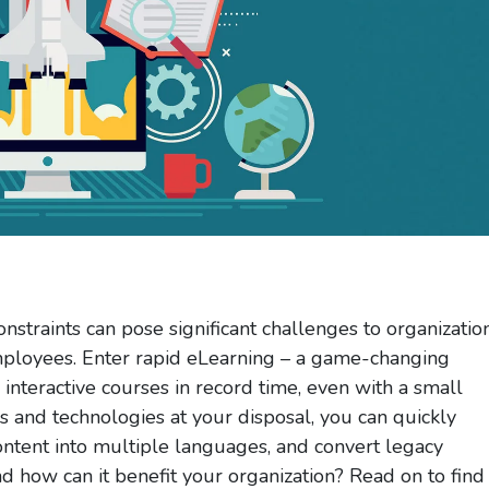
nstraints can pose significant challenges to organizatio
 employees. Enter rapid eLearning – a game-changing
interactive courses in record time, even with a small
s and technologies at your disposal, you can quickly
content into multiple languages, and convert legacy
nd how can it benefit your organization? Read on to find