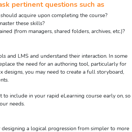
to ask pertinent questions such as
s should acquire upon completing the course?
aster these skills?
ined (from managers, shared folders, archives, etc.)?
ools and LMS and understand their interaction. In some
place the need for an authoring tool, particularly for
 designs, you may need to create a full storyboard,
nts.
t to include in your rapid eLearning course early on, so
your needs.
 designing a logical progression from simpler to more