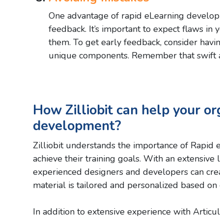
One advantage of rapid eLearning developme
feedback. It’s important to expect flaws in 
them. To get early feedback, consider havin
unique components. Remember that swift ac
How Zilliobit can help your or
development?
Zilliobit understands the importance of Rapid 
achieve their training goals. With an extensive
experienced designers and developers can creat
material is tailored and personalized based on c
In addition to extensive experience with Articul