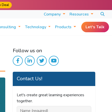
m Deal
Company
Resources
onsulting
Technology
Products
Let's Talk
Follow us on
Contact Us!
Let's create great learning experiences
together.