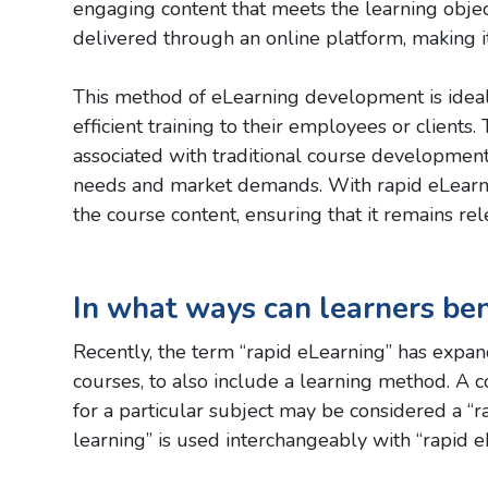
engaging content that meets the learning objec
delivered through an online platform, making it
This method of eLearning development is ideal 
efficient training to their employees or client
associated with traditional course development
needs and market demands. With rapid eLearni
the course content, ensuring that it remains rel
In what ways can learners ben
Recently, the term “rapid eLearning” has expand
courses, to also include a learning method. A 
for a particular subject may be considered a “
learning” is used interchangeably with “rapid e