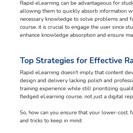
Rapid eLearning can be advantageous for studen
allowing them to quickly absorb information wh
necessary knowledge to solve problems and fur
course, it is crucial to engage the user since s
enhance knowledge absorption and ensure ma
Top Strategies for Effective R
Rapid eLearning doesn’t imply that content deve
design and delivery lacking polish and profes
training experience while still prioritizing qual
fledged eLearning course, not just a digital rep
So, how can you ensure that your lower-cost, fa
and tricks to keep in mind: