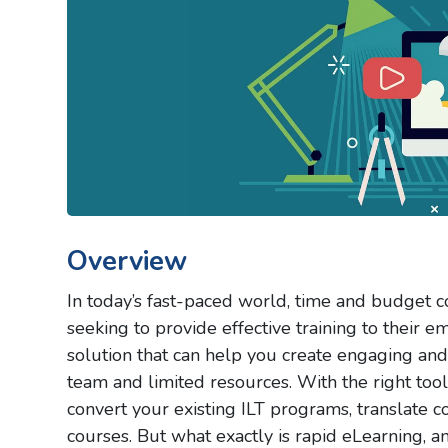
Overview
In today’s fast-paced world, time and budget co
seeking to provide effective training to their
solution that can help you create engaging and 
team and limited resources. With the right tool
convert your existing ILT programs, translate 
courses. But what exactly is rapid eLearning, a