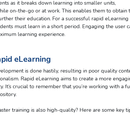
ts as it breaks down learning into smaller units,
ile on-the-go or at work. This enables them to obtain 
ther their education. For a successful rapid eLearning
tudents must learn in a short period. Engaging the user 
ximum learning experience.
apid eLearning
lopment is done hastily, resulting in poor quality cont
sionalism. Rapid eLearning aims to create a more engag
ity. It’s crucial to remember that you’re working with a fu
ository.
ster training is also high-quality? Here are some key ti