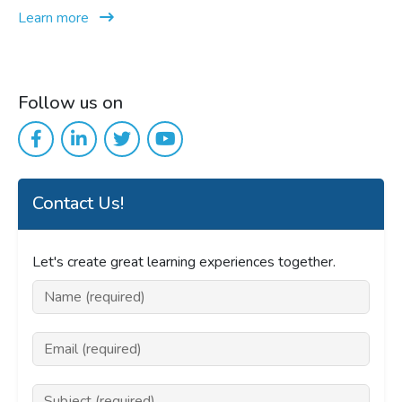
Learn more
Follow us on
Contact Us!
Let's create great learning experiences together.