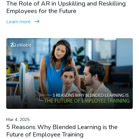
The Role of AR in Upskilling and Reskilling
Employees for the Future
Learn more
Mar 4, 2025
5 Reasons Why Blended Learning is the
Future of Employee Training