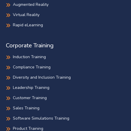
Augmented Reality
Virtual Reality
Rapid eLearning
Corporate Training
Induction Training
Compliance Training
Diversity and Inclusion Training
Leadership Training
Customer Training
Sales Training
Software Simulations Training
Product Training