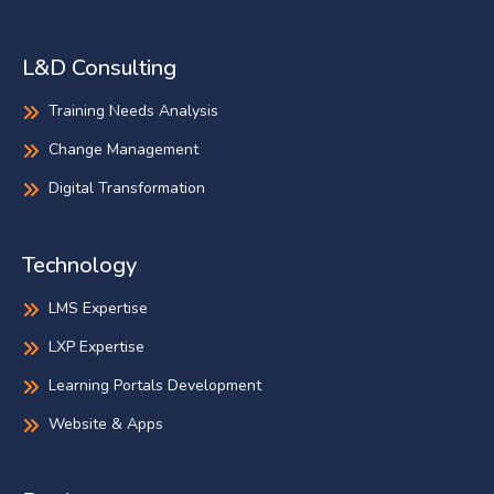
L&D Consulting
Training Needs Analysis
Change Management
Digital Transformation
Technology
LMS Expertise
LXP Expertise
Learning Portals Development
Website & Apps