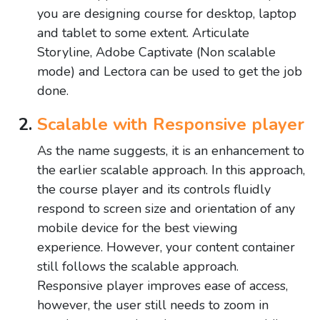
you are designing course for desktop, laptop
and tablet to some extent. Articulate
Storyline, Adobe Captivate (Non scalable
mode) and Lectora can be used to get the job
done.
Scalable with Responsive player
As the name suggests, it is an enhancement to
the earlier scalable approach. In this approach,
the course player and its controls fluidly
respond to screen size and orientation of any
mobile device for the best viewing
experience. However, your content container
still follows the scalable approach.
Responsive player improves ease of access,
however, the user still needs to zoom in