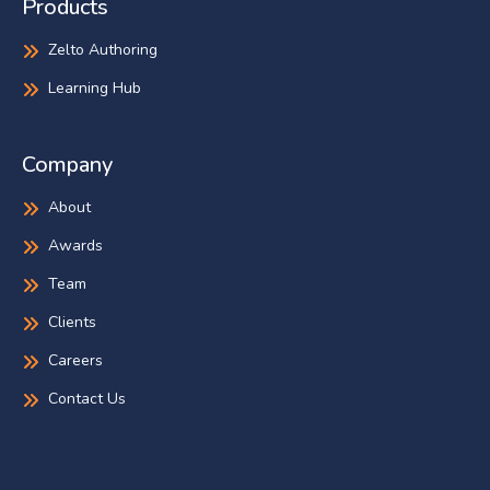
Products
Zelto Authoring
Learning Hub
Company
About
Awards
Team
Clients
Careers
Contact Us