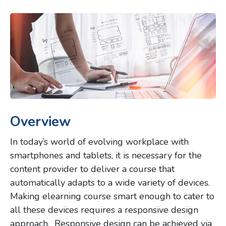
Overview
In today’s world of evolving workplace with
smartphones and tablets, it is necessary for the
content provider to deliver a course that
automatically adapts to a wide variety of devices.
Making elearning course smart enough to cater to
all these devices requires a responsive design
approach. Responsive design can be achieved via