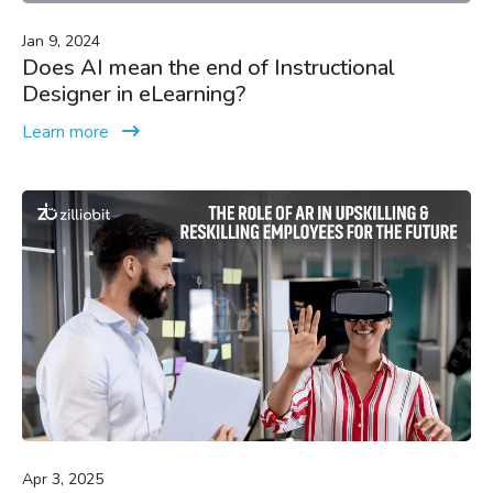
Jan 9, 2024
Does AI mean the end of Instructional
Designer in eLearning?
Learn more
Apr 3, 2025