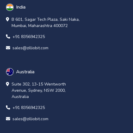
India
B 601, Sagar Tech Plaza, Saki Naka,
Mumbai, Maharashtra 400072
+91 8356942325
sales@zilliobit.com
Australia
Suite 302, 13-15 Wentworth
Avenue, Sydney, NSW 2000,
Australia
+91 8356942325
sales@zilliobit.com