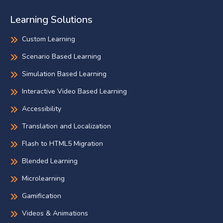
Learning Solutions
Custom Learning
Scenario Based Learning
Simulation Based Learning
Interactive Video Based Learning
Accessibility
Translation and Localization
Flash to HTML5 Migration
Blended Learning
Microlearning
Gamification
Videos & Animations