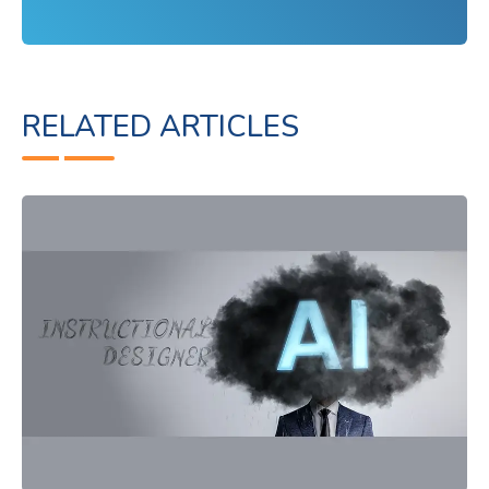
RELATED ARTICLES