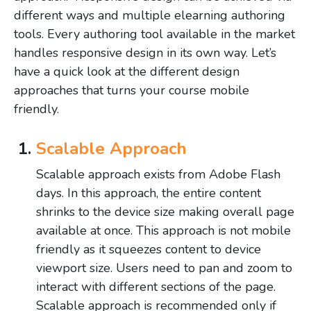
different ways and multiple elearning authoring
tools. Every authoring tool available in the market
handles responsive design in its own way. Let’s
have a quick look at the different design
approaches that turns your course mobile
friendly.
Scalable Approach
Scalable approach exists from Adobe Flash
days. In this approach, the entire content
shrinks to the device size making overall page
available at once. This approach is not mobile
friendly as it squeezes content to device
viewport size. Users need to pan and zoom to
interact with different sections of the page.
Scalable approach is recommended only if