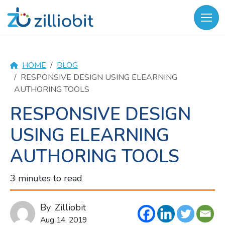
Skip
to
content
HOME
BLOG
RESPONSIVE DESIGN USING ELEARNING
AUTHORING TOOLS
RESPONSIVE DESIGN
USING ELEARNING
AUTHORING TOOLS
3 minutes to read
By
Zilliobit
Aug 14, 2019