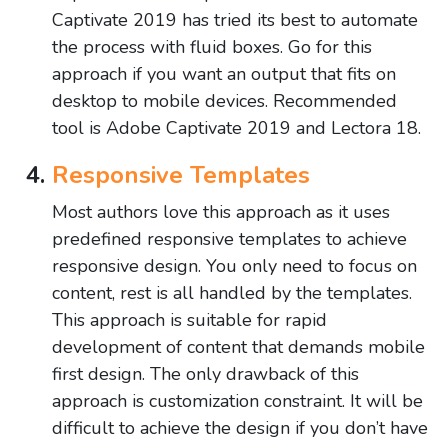
Captivate 2019 has tried its best to automate
the process with fluid boxes. Go for this
approach if you want an output that fits on
desktop to mobile devices. Recommended
tool is Adobe Captivate 2019 and Lectora 18.
Responsive Templates
Most authors love this approach as it uses
predefined responsive templates to achieve
responsive design. You only need to focus on
content, rest is all handled by the templates.
This approach is suitable for rapid
development of content that demands mobile
first design. The only drawback of this
approach is customization constraint. It will be
difficult to achieve the design if you don’t have