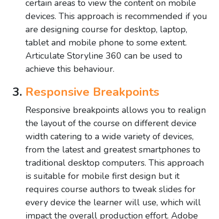
certain areas to view the content on mobile
devices. This approach is recommended if you
are designing course for desktop, laptop,
tablet and mobile phone to some extent.
Articulate Storyline 360 can be used to
achieve this behaviour.
Responsive Breakpoints
Responsive breakpoints allows you to realign
the layout of the course on different device
width catering to a wide variety of devices,
from the latest and greatest smartphones to
traditional desktop computers. This approach
is suitable for mobile first design but it
requires course authors to tweak slides for
every device the learner will use, which will
impact the overall production effort. Adobe