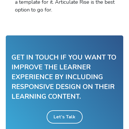
a template for it. Articulate Rise is the best
option to go for.
GET IN TOUCH IF YOU WANT TO
IMPROVE THE LEARNER
EXPERIENCE BY INCLUDING
RESPONSIVE DESIGN ON THEIR
LEARNING CONTENT.
Let’s Talk