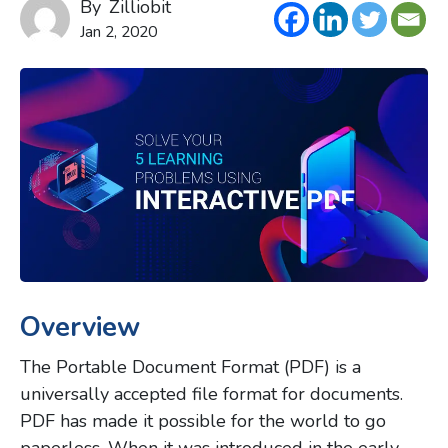
By
Zilliobit
Jan 2, 2020
Overview
The Portable Document Format (PDF) is a
universally accepted file format for documents.
PDF has made it possible for the world to go