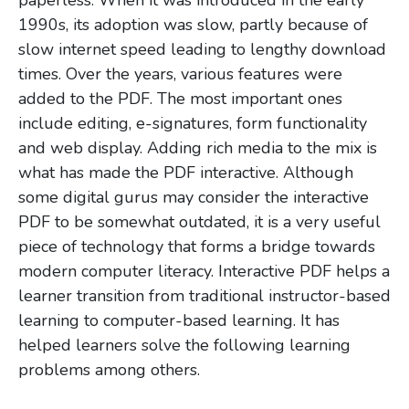
paperless. When it was introduced in the early
1990s, its adoption was slow, partly because of
slow internet speed leading to lengthy download
times. Over the years, various features were
added to the PDF. The most important ones
include editing, e-signatures, form functionality
and web display. Adding rich media to the mix is
what has made the PDF interactive. Although
some digital gurus may consider the interactive
PDF to be somewhat outdated, it is a very useful
piece of technology that forms a bridge towards
modern computer literacy. Interactive PDF helps a
learner transition from traditional instructor-based
learning to computer-based learning. It has
helped learners solve the following learning
problems among others.