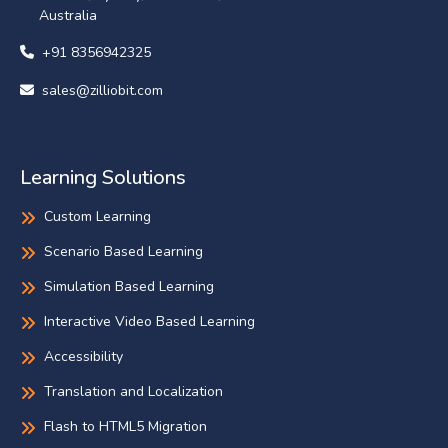
Australia
+91 8356942325
sales@zilliobit.com
Learning Solutions
Custom Learning
Scenario Based Learning
Simulation Based Learning
Interactive Video Based Learning
Accessibility
Translation and Localization
Flash to HTML5 Migration