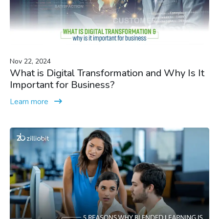
Nov 22, 2024
What is Digital Transformation and Why Is It
Important for Business?
Learn more