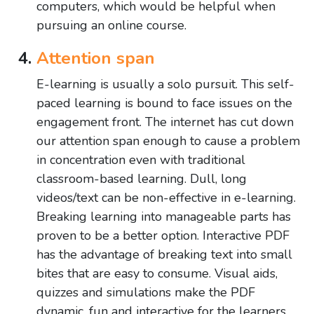
computers, which would be helpful when
pursuing an online course.
Attention span
E-learning is usually a solo pursuit. This self-
paced learning is bound to face issues on the
engagement front. The internet has cut down
our attention span enough to cause a problem
in concentration even with traditional
classroom-based learning. Dull, long
videos/text can be non-effective in e-learning.
Breaking learning into manageable parts has
proven to be a better option. Interactive PDF
has the advantage of breaking text into small
bites that are easy to consume. Visual aids,
quizzes and simulations make the PDF
dynamic, fun and interactive for the learners.