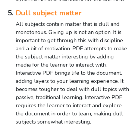
Dull subject matter
All subjects contain matter that is dull and
monotonous. Giving up is not an option. It is
important to get through this with discipline
and a bit of motivation. PDF attempts to make
the subject matter interesting by adding
media for the learner to interact with.
Interactive PDF brings life to the document,
adding layers to your learning experience. It
becomes tougher to deal with dull topics with
passive, traditional learning. Interactive PDF
requires the learner to interact and explore
the document in order to learn, making dull
subjects somewhat interesting.