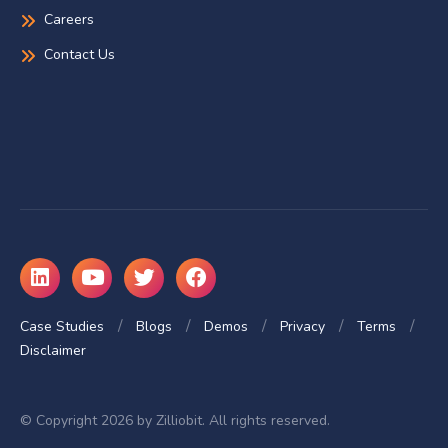
Careers
Contact Us
Case Studies
Blogs
Demos
Privacy
Terms
Disclaimer
© Copyright 2026 by Zilliobit. All rights reserved.