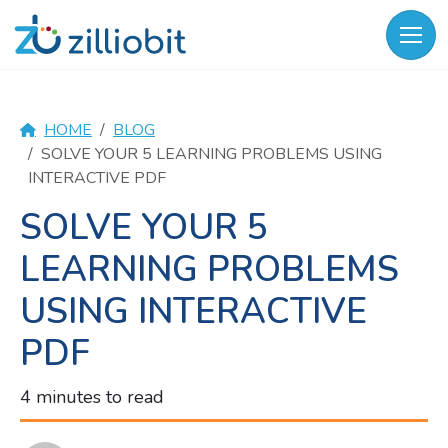
Skip
to
content
HOME
BLOG
SOLVE YOUR 5 LEARNING PROBLEMS USING
INTERACTIVE PDF
SOLVE YOUR 5
LEARNING PROBLEMS
USING INTERACTIVE
PDF
4 minutes to read