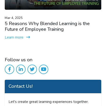
Mar 4, 2025
5 Reasons Why Blended Learning is the
Future of Employee Training
Learn more
Follow us on
Contact Us!
Let's create great learning experiences together.