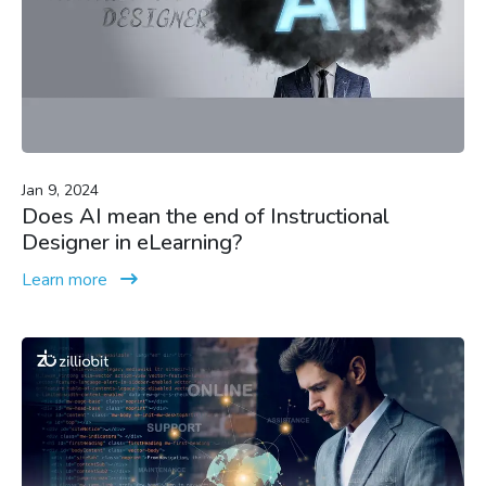
Jan 9, 2024
Does AI mean the end of Instructional
Designer in eLearning?
Learn more