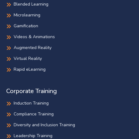
Blended Learning
Microlearning
Gamification
Videos & Animations
Augmented Reality
Virtual Reality
Rapid eLearning
Corporate Training
Induction Training
Compliance Training
Diversity and Inclusion Training
Leadership Training