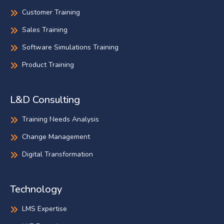
Customer Training
Sales Training
Software Simulations Training
Product Training
L&D Consulting
Training Needs Analysis
Change Management
Digital Transformation
Technology
LMS Expertise