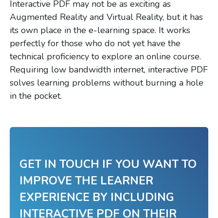
Interactive PDF may not be as exciting as
Augmented Reality and Virtual Reality, but it has
its own place in the e-learning space. It works
perfectly for those who do not yet have the
technical proficiency to explore an online course.
Requiring low bandwidth internet, interactive PDF
solves learning problems without burning a hole
in the pocket.
GET IN TOUCH IF YOU WANT TO
IMPROVE THE LEARNER
EXPERIENCE BY INCLUDING
INTERACTIVE PDF ON THEIR