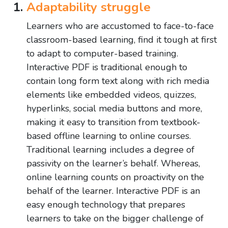
Adaptability struggle
Learners who are accustomed to face-to-face
classroom-based learning, find it tough at first
to adapt to computer-based training.
Interactive PDF is traditional enough to
contain long form text along with rich media
elements like embedded videos, quizzes,
hyperlinks, social media buttons and more,
making it easy to transition from textbook-
based offline learning to online courses.
Traditional learning includes a degree of
passivity on the learner’s behalf. Whereas,
online learning counts on proactivity on the
behalf of the learner. Interactive PDF is an
easy enough technology that prepares
learners to take on the bigger challenge of