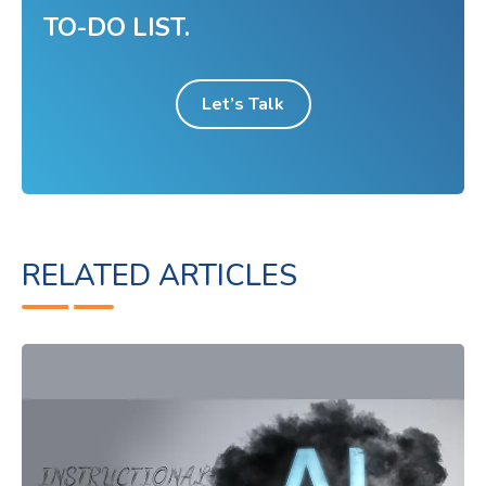
TO-DO LIST.
Let’s Talk
RELATED ARTICLES