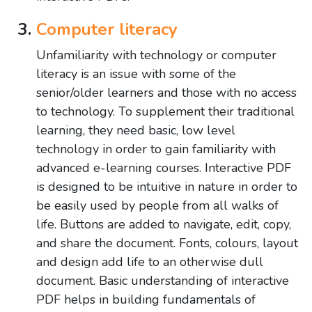
Computer literacy
Unfamiliarity with technology or computer
literacy is an issue with some of the
senior/older learners and those with no access
to technology. To supplement their traditional
learning, they need basic, low level
technology in order to gain familiarity with
advanced e-learning courses. Interactive PDF
is designed to be intuitive in nature in order to
be easily used by people from all walks of
life. Buttons are added to navigate, edit, copy,
and share the document. Fonts, colours, layout
and design add life to an otherwise dull
document. Basic understanding of interactive
PDF helps in building fundamentals of