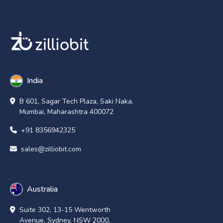
India
B 601, Sagar Tech Plaza, Saki Naka,
Mumbai, Maharashtra 400072
+91 8356942325
sales@zilliobit.com
Australia
Suite 302, 13-15 Wentworth
Avenue, Sydney, NSW 2000,