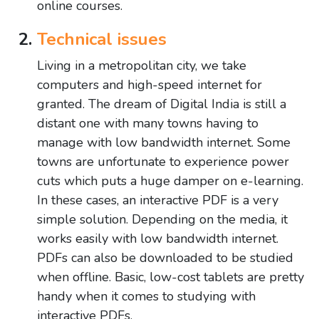
online courses.
Technical issues
Living in a metropolitan city, we take
computers and high-speed internet for
granted. The dream of Digital India is still a
distant one with many towns having to
manage with low bandwidth internet. Some
towns are unfortunate to experience power
cuts which puts a huge damper on e-learning.
In these cases, an interactive PDF is a very
simple solution. Depending on the media, it
works easily with low bandwidth internet.
PDFs can also be downloaded to be studied
when offline. Basic, low-cost tablets are pretty
handy when it comes to studying with
interactive PDFs.