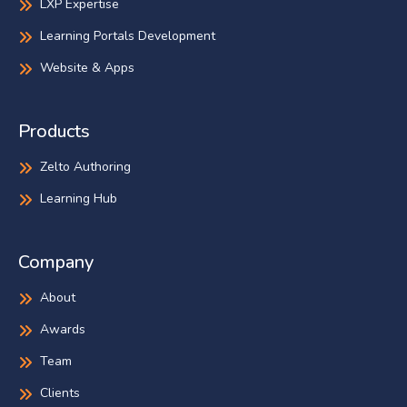
LXP Expertise
Learning Portals Development
Website & Apps
Products
Zelto Authoring
Learning Hub
Company
About
Awards
Team
Clients