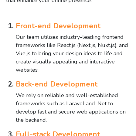
that enhance your online presence.
Front-end Development
Our team utilizes industry-leading frontend
frameworks like React.js (Next.js, Nuxt.js), and
Vue.js to bring your design ideas to life and
create visually appealing and interactive
websites.
Back-end Development
We rely on reliable and well-established
frameworks such as Laravel and .Net to
develop fast and secure web applications on
the backend.
Full-stack Development