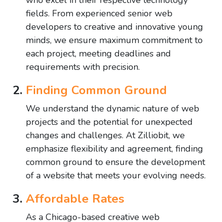
who excel in their respective technology
fields. From experienced senior web
developers to creative and innovative young
minds, we ensure maximum commitment to
each project, meeting deadlines and
requirements with precision.
Finding Common Ground
We understand the dynamic nature of web
projects and the potential for unexpected
changes and challenges. At Zilliobit, we
emphasize flexibility and agreement, finding
common ground to ensure the development
of a website that meets your evolving needs.
Affordable Rates
As a Chicago-based creative web