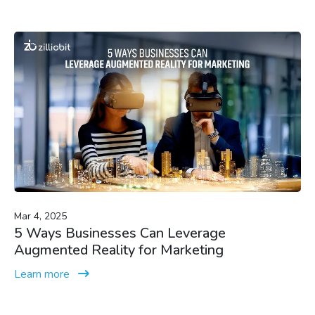
Mar 4, 2025
5 Ways Businesses Can Leverage
Augmented Reality for Marketing
Learn more