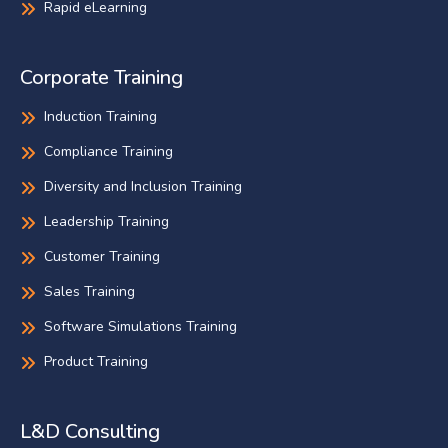
Rapid eLearning
Corporate Training
Induction Training
Compliance Training
Diversity and Inclusion Training
Leadership Training
Customer Training
Sales Training
Software Simulations Training
Product Training
L&D Consulting