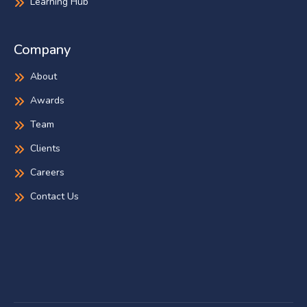
Learning Hub
Company
About
Awards
Team
Clients
Careers
Contact Us