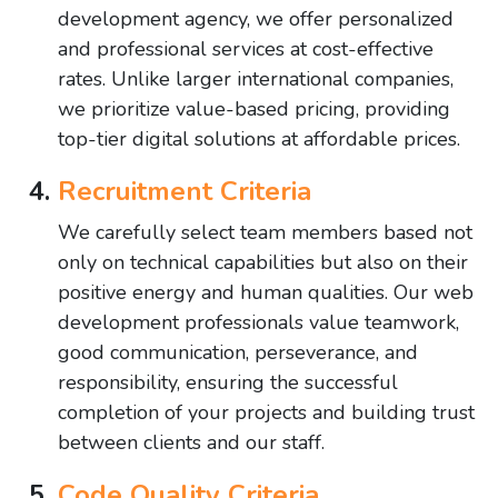
development agency, we offer personalized
and professional services at cost-effective
rates. Unlike larger international companies,
we prioritize value-based pricing, providing
top-tier digital solutions at affordable prices.
Recruitment Criteria
We carefully select team members based not
only on technical capabilities but also on their
positive energy and human qualities. Our web
development professionals value teamwork,
good communication, perseverance, and
responsibility, ensuring the successful
completion of your projects and building trust
between clients and our staff.
Code Quality Criteria