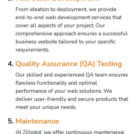
From ideation to deployment, we provide
end-to-end web development services that
cover all aspects of your project. Our
comprehensive approach ensures a successful
business website tailored to your specific
requirements.
Quality Assurance (QA) Testing
Our skilled and experienced QA team ensures
flawless functionality and optimal
performance of your web solutions. We
deliver user-friendly and secure products that
meet your unique needs.
Maintenance
At Zilliobit, we offer continuous maintenance