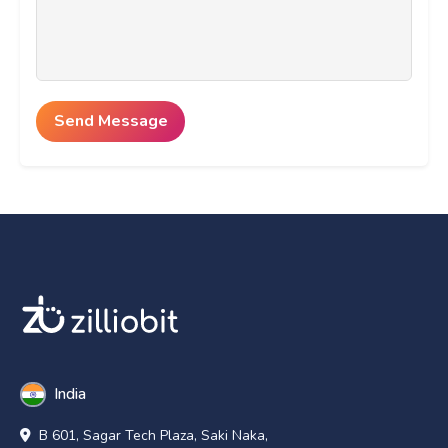
India
B 601, Sagar Tech Plaza, Saki Naka,