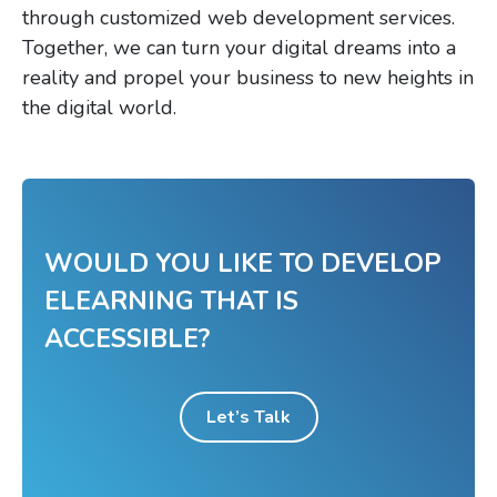
through customized web development services.
Together, we can turn your digital dreams into a
reality and propel your business to new heights in
the digital world.
WOULD YOU LIKE TO DEVELOP
ELEARNING THAT IS
ACCESSIBLE?
Let’s Talk