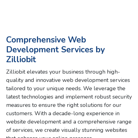
Comprehensive Web
Development Services by
Zilliobit
Zilliobit elevates your business through high-
quality and innovative web development services
tailored to your unique needs. We leverage the
latest technologies and implement robust security
measures to ensure the right solutions for our
customers. With a decade-long experience in
website development and a comprehensive range
of services, we create visually stunning websites