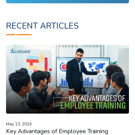
RECENT ARTICLES
May 13, 2024
Key Advantages of Employee Training