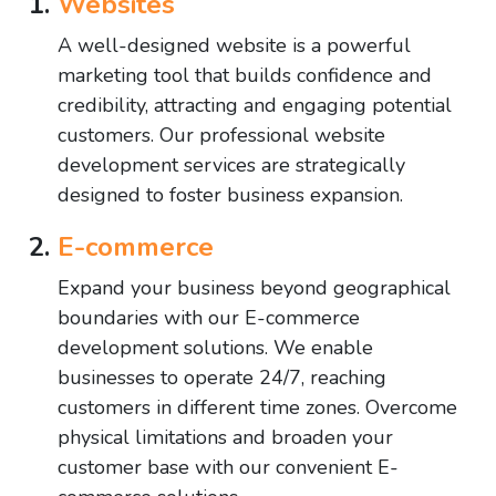
Websites
A well-designed website is a powerful
marketing tool that builds confidence and
credibility, attracting and engaging potential
customers. Our professional website
development services are strategically
designed to foster business expansion.
E-commerce
Expand your business beyond geographical
boundaries with our E-commerce
development solutions. We enable
businesses to operate 24/7, reaching
customers in different time zones. Overcome
physical limitations and broaden your
customer base with our convenient E-