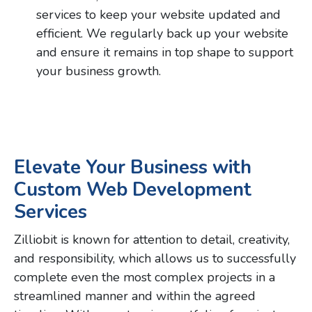
services to keep your website updated and
efficient. We regularly back up your website
and ensure it remains in top shape to support
your business growth.
Elevate Your Business with
Custom Web Development
Services
Zilliobit is known for attention to detail, creativity,
and responsibility, which allows us to successfully
complete even the most complex projects in a
streamlined manner and within the agreed