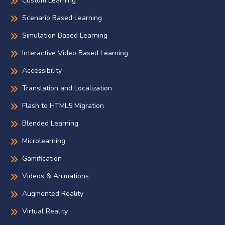
Custom Learning
Scenario Based Learning
Simulation Based Learning
Interactive Video Based Learning
Accessibility
Translation and Localization
Flash to HTML5 Migration
Blended Learning
Microlearning
Gamification
Videos & Animations
Augmented Reality
Virtual Reality