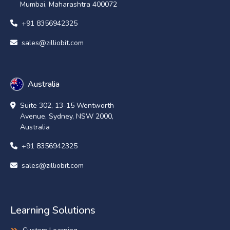
Mumbai, Maharashtra 400072
+91 8356942325
sales@zilliobit.com
Australia
Suite 302, 13-15 Wentworth
Avenue, Sydney, NSW 2000,
Australia
+91 8356942325
sales@zilliobit.com
Learning Solutions