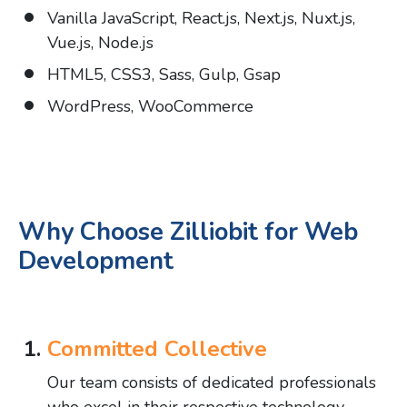
Vanilla JavaScript, React.js, Next.js, Nuxt.js,
Vue.js, Node.js
HTML5, CSS3, Sass, Gulp, Gsap
WordPress, WooCommerce
Why Choose Zilliobit for Web
Development
Committed Collective
Our team consists of dedicated professionals