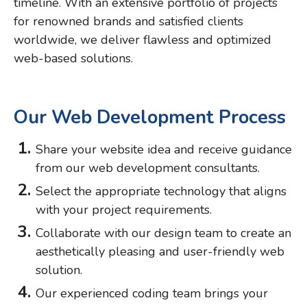
timeline. With an extensive portfolio of projects
for renowned brands and satisfied clients
worldwide, we deliver flawless and optimized
web-based solutions.
Our Web Development Process
Share your website idea and receive guidance
from our web development consultants.
Select the appropriate technology that aligns
with your project requirements.
Collaborate with our design team to create an
aesthetically pleasing and user-friendly web
solution.
Our experienced coding team brings your