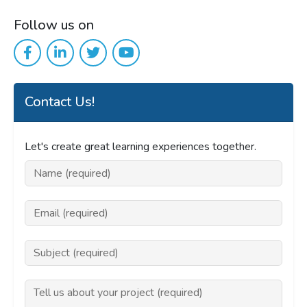
Follow us on
Contact Us!
Let's create great learning experiences together.