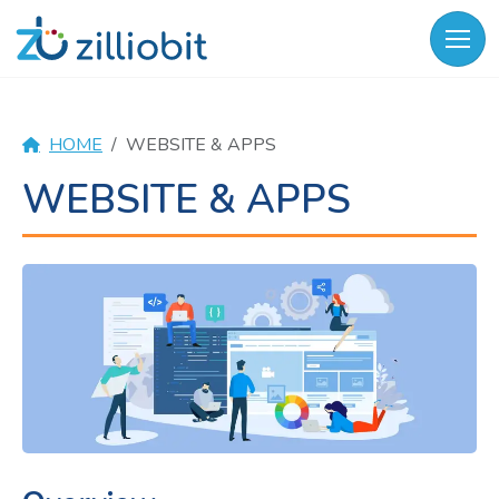
Skip
to
content
HOME
WEBSITE & APPS
WEBSITE & APPS