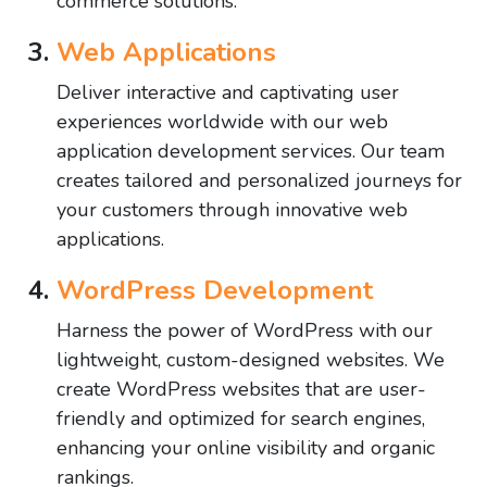
commerce solutions.
Web Applications
Deliver interactive and captivating user
experiences worldwide with our web
application development services. Our team
creates tailored and personalized journeys for
your customers through innovative web
applications.
WordPress Development
Harness the power of WordPress with our
lightweight, custom-designed websites. We
create WordPress websites that are user-
friendly and optimized for search engines,
enhancing your online visibility and organic
rankings.