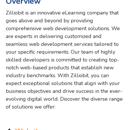
Overview
Zilliobit is an innovative eLearning company that
goes above and beyond by providing
comprehensive web development solutions. We
are experts in delivering customized and
seamless web development services tailored to
your specific requirements. Our team of highly
skilled developers is committed to creating top-
notch web-based products that establish new
industry benchmarks. With Zilliobit, you can
expect exceptional solutions that align with your
business objectives and drive success in the ever-
evolving digital world. Discover the diverse range
of solutions we offer: