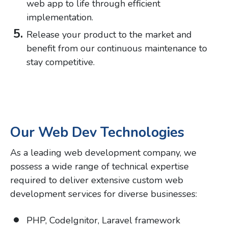
web app to life through efficient
implementation.
Release your product to the market and
benefit from our continuous maintenance to
stay competitive.
Our Web Dev Technologies
As a leading web development company, we
possess a wide range of technical expertise
required to deliver extensive custom web
development services for diverse businesses:
PHP, CodeIgnitor, Laravel framework