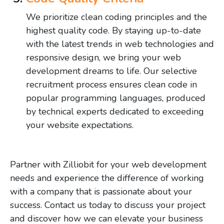
We prioritize clean coding principles and the
highest quality code. By staying up-to-date
with the latest trends in web technologies and
responsive design, we bring your web
development dreams to life. Our selective
recruitment process ensures clean code in
popular programming languages, produced
by technical experts dedicated to exceeding
your website expectations.
Partner with Zilliobit for your web development
needs and experience the difference of working
with a company that is passionate about your
success. Contact us today to discuss your project
and discover how we can elevate your business