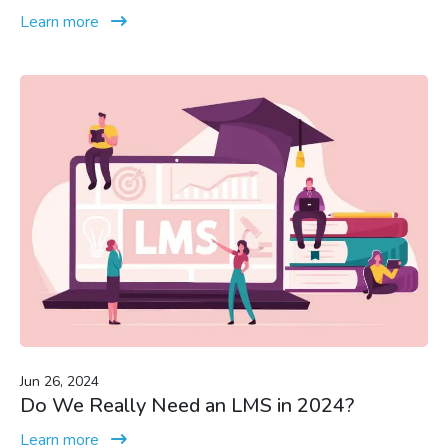
Learn more
Jun 26, 2024
Do We Really Need an LMS in 2024?
Learn more