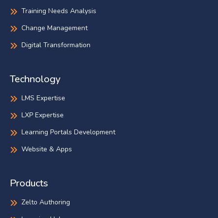
Training Needs Analysis
Change Management
Digital Transformation
Technology
LMS Expertise
LXP Expertise
Learning Portals Development
Website & Apps
Products
Zelto Authoring