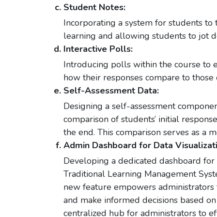
Student Notes:
Incorporating a system for students to 
learning and allowing students to jot d
Interactive Polls:
Introducing polls within the course to
how their responses compare to those o
Self-Assessment Data:
Designing a self-assessment component
comparison of students’ initial respons
the end. This comparison serves as a me
Admin Dashboard for Data Visualizati
Developing a dedicated dashboard for a
Traditional Learning Management Syste
new feature empowers administrators t
and make informed decisions based on 
centralized hub for administrators to 