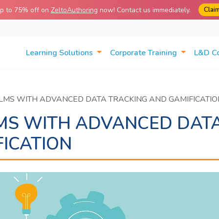
Clai
up to 75% off on
ZeltoAuthoring
now! Contact us immediately.
Learning Solutions
Corporate Training
L&D C
 LMS WITH ADVANCED DATA TRACKING AND GAMIFICATIO
LMS WITH ADVANCED DAT
ICATION