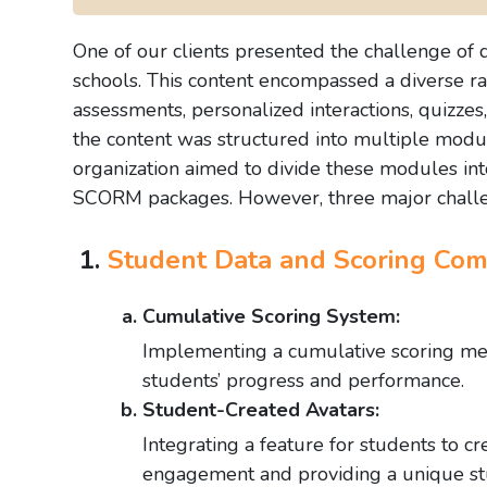
One of our clients presented the challenge of
schools. This content encompassed a diverse rang
assessments, personalized interactions, quizze
the content was structured into multiple modu
organization aimed to divide these modules in
SCORM packages. However, three major chall
Student Data and Scoring Comp
Cumulative Scoring System:
Implementing a cumulative scoring mec
students’ progress and performance.
Student-Created Avatars:
Integrating a feature for students to c
engagement and providing a unique st