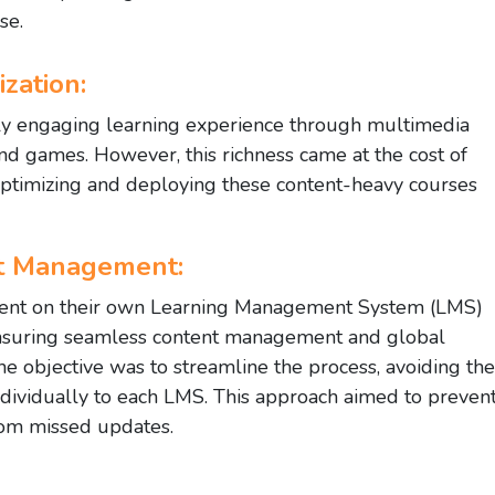
se.
zation:
hly engaging learning experience through multimedia
and games. However, this richness came at the cost of
n optimizing and deploying these content-heavy courses
nt Management:
ontent on their own Learning Management System (LMS)
Ensuring seamless content management and global
he objective was to streamline the process, avoiding the
ndividually to each LMS. This approach aimed to preven
from missed updates.