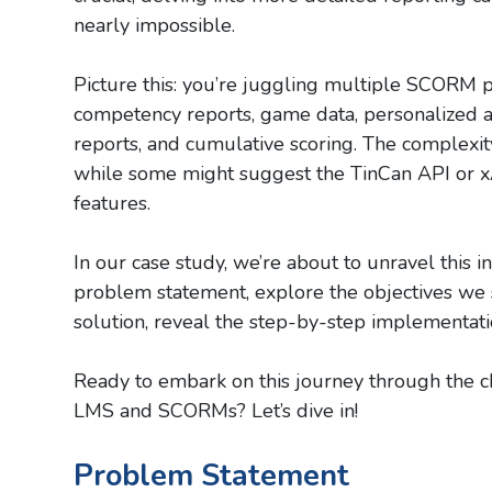
nearly impossible.
Picture this: you’re juggling multiple SCORM p
competency reports, game data, personalized av
reports, and cumulative scoring. The complexi
while some might suggest the TinCan API or xA
features.
In our case study, we’re about to unravel this in
problem statement, explore the objectives we se
solution, reveal the step-by-step implementation
Ready to embark on this journey through the cha
LMS and SCORMs? Let’s dive in!
Problem Statement