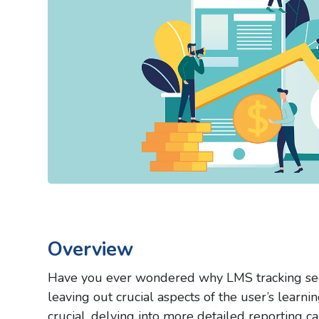
Overview
Have you ever wondered why LMS tracking see
leaving out crucial aspects of the user’s learn
crucial, delving into more detailed reporting c