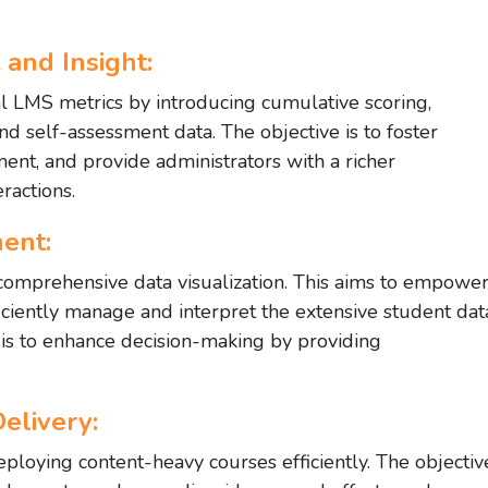
and Insight:
l LMS metrics by introducing cumulative scoring,
and self-assessment data. The objective is to foster
nt, and provide administrators with a richer
ractions.
ent:
omprehensive data visualization. This aims to empowe
iciently manage and interpret the extensive student dat
 is to enhance decision-making by providing
elivery:
ploying content-heavy courses efficiently. The objectiv