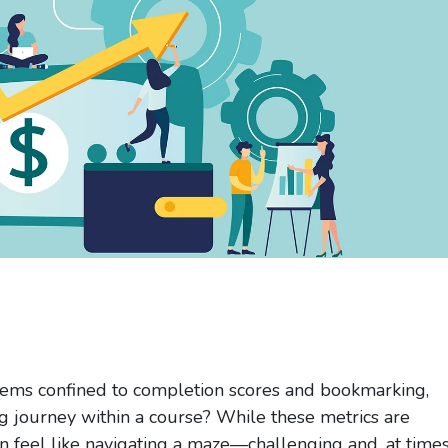
ms confined to completion scores and bookmarking,
ing journey within a course? While these metrics are
an feel like navigating a maze—challenging and, at times