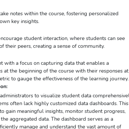
take notes within the course, fostering personalized
own key insights.
 encourage student interaction, where students can see
f their peers, creating a sense of community.
 with a focus on capturing data that enables a
es at the beginning of the course with their responses at
tric to gauge the effectiveness of the learning journey.
on:
dministrators to visualize student data comprehensivel
ms often lack highly customized data dashboards. This
o gain meaningful insights, monitor student progress,
the aggregated data. The dashboard serves as a
efficiently manage and understand the vast amount of