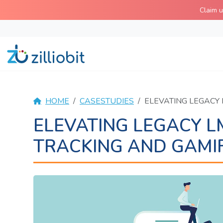
Skip
Claim 
to
content
HOME
CASESTUDIES
ELEVATING LEGACY
ELEVATING LEGACY 
TRACKING AND GAMIF