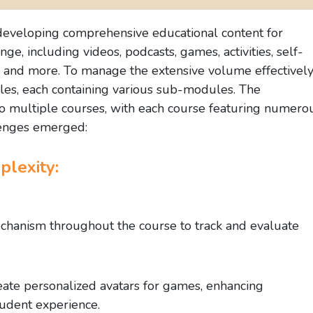
 developing comprehensive educational content for
e, including videos, podcasts, games, activities, self-
s, and more. To manage the extensive volume effectively
les, each containing various sub-modules. The
to multiple courses, with each course featuring numero
enges emerged:
lexity:
hanism throughout the course to track and evaluate
reate personalized avatars for games, enhancing
udent experience.