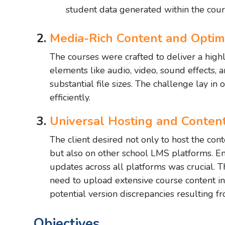
student data generated within the cour
Media-Rich Content and Optimi
The courses were crafted to deliver a hig
elements like audio, video, sound effects, 
substantial file sizes. The challenge lay i
efficiently.
Universal Hosting and Conte
The client desired not only to host the c
but also on other school LMS platforms. 
updates across all platforms was crucial. T
need to upload extensive course content i
potential version discrepancies resulting 
Objectives