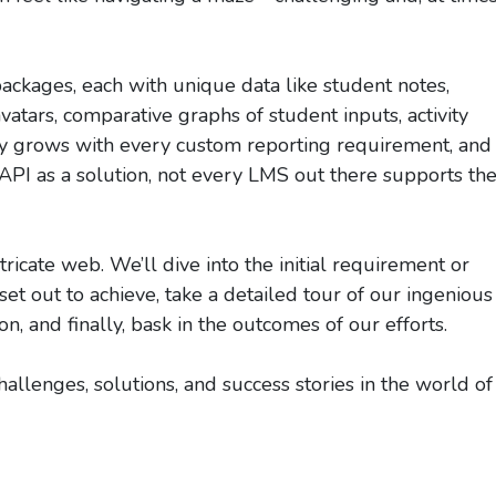
ackages, each with unique data like student notes,
atars, comparative graphs of student inputs, activity
ty grows with every custom reporting requirement, and
PI as a solution, not every LMS out there supports th
tricate web. We’ll dive into the initial requirement or
t out to achieve, take a detailed tour of our ingenious
, and finally, bask in the outcomes of our efforts.
llenges, solutions, and success stories in the world of