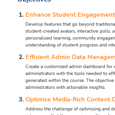
Enhance Student Engagement 
Develop features that go beyond traditiona
student-created avatars, interactive polls, 
personalized learning, community engageme
understanding of student progress and inte
Efficient Admin Data Managem
Create a customized admin dashboard for c
administrators with the tools needed to eff
generated within the course. The objective
administrators with actionable insights.
Optimize Media-Rich Content D
Address the challenge of optimizing and de