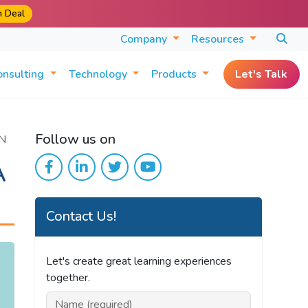
m Deal
Company
Resources
onsulting
Technology
Products
Let's Talk
Follow us on
N
A
Contact Us!
Let's create great learning experiences
together.