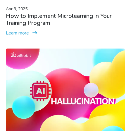
Apr 3, 2025
How to Implement Microlearning in Your
Training Program
Learn more