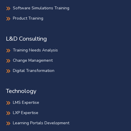
Software Simulations Training
Product Training
L&D Consulting
Training Needs Analysis
Change Management
Digital Transformation
Technology
LMS Expertise
LXP Expertise
Learning Portals Development