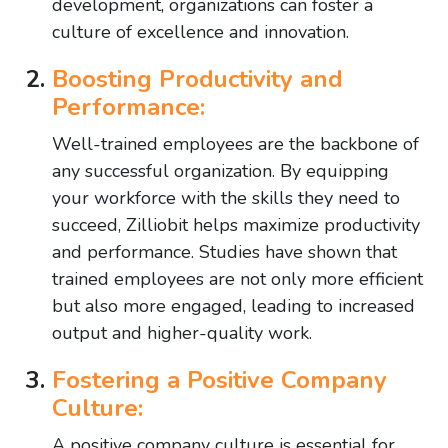
development, organizations can foster a
culture of excellence and innovation.
Boosting Productivity and
Performance:
Well-trained employees are the backbone of
any successful organization. By equipping
your workforce with the skills they need to
succeed, Zilliobit helps maximize productivity
and performance. Studies have shown that
trained employees are not only more efficient
but also more engaged, leading to increased
output and higher-quality work.
Fostering a Positive Company
Culture:
A positive company culture is essential for