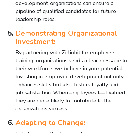
development, organizations can ensure a
pipeline of qualified candidates for future
leadership roles.
Demonstrating Organizational
Investment:
By partnering with Zilliobit for employee
training, organizations send a clear message to
their workforce: we believe in your potential.
Investing in employee development not only
enhances skills but also fosters loyalty and
job satisfaction. When employees feel valued,
they are more likely to contribute to the
organization’s success.
Adapting to Change: