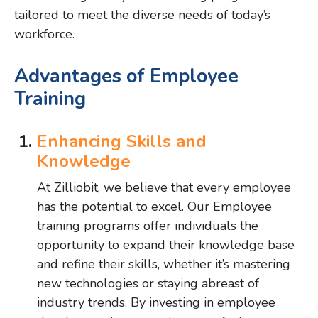
tailored to meet the diverse needs of today’s
workforce.
Advantages of Employee
Training
Enhancing Skills and
Knowledge
At Zilliobit, we believe that every employee
has the potential to excel. Our Employee
training programs offer individuals the
opportunity to expand their knowledge base
and refine their skills, whether it’s mastering
new technologies or staying abreast of
industry trends. By investing in employee