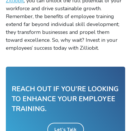
Zilliobit
, you can unlock the full potential of your
workforce and drive sustainable growth.
Remember, the benefits of employee training
extend far beyond individual skill development;
they transform businesses and propel them
toward excellence. So, why wait? Invest in your
employees’ success today with Zilliobit.
REACH OUT IF YOU’RE LOOKING
TO ENHANCE YOUR EMPLOYEE
TRAINING.
Let’s Talk