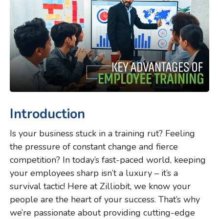
Introduction
Is your business stuck in a training rut? Feeling
the pressure of constant change and fierce
competition? In today’s fast-paced world, keeping
your employees sharp isn’t a luxury – it’s a
survival tactic! Here at Zilliobit, we know your
people are the heart of your success. That’s why
we’re passionate about providing cutting-edge