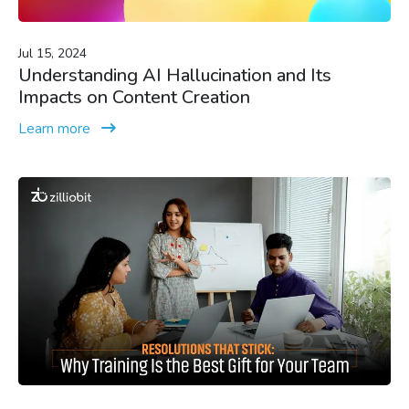
Jul 15, 2024
Understanding AI Hallucination and Its
Impacts on Content Creation
Learn more