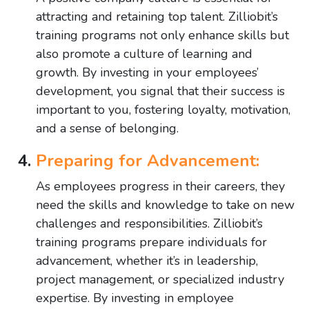
attracting and retaining top talent. Zilliobit’s
training programs not only enhance skills but
also promote a culture of learning and
growth. By investing in your employees’
development, you signal that their success is
important to you, fostering loyalty, motivation,
and a sense of belonging.
Preparing for Advancement:
As employees progress in their careers, they
need the skills and knowledge to take on new
challenges and responsibilities. Zilliobit’s
training programs prepare individuals for
advancement, whether it’s in leadership,
project management, or specialized industry
expertise. By investing in employee