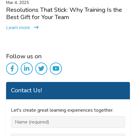
Mar 4, 2025
Resolutions That Stick: Why Training Is the
Best Gift for Your Team
Learn more
Follow us on
Contact Us!
Let's create great learning experiences together.