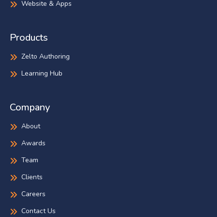
Website & Apps
Products
Zelto Authoring
Learning Hub
Company
About
Awards
Team
Clients
Careers
Contact Us