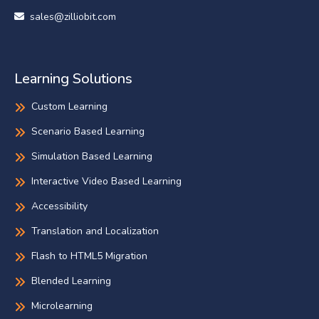
sales@zilliobit.com
Learning Solutions
Custom Learning
Scenario Based Learning
Simulation Based Learning
Interactive Video Based Learning
Accessibility
Translation and Localization
Flash to HTML5 Migration
Blended Learning
Microlearning