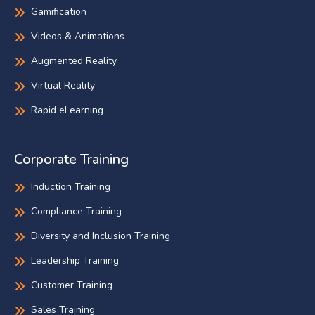
Gamification
Videos & Animations
Augmented Reality
Virtual Reality
Rapid eLearning
Corporate Training
Induction Training
Compliance Training
Diversity and Inclusion Training
Leadership Training
Customer Training
Sales Training