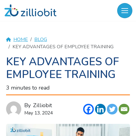
Skip
to
content
HOME
BLOG
KEY ADVANTAGES OF EMPLOYEE TRAINING
KEY ADVANTAGES OF
EMPLOYEE TRAINING
3 minutes to read
By
Zilliobit
May 13, 2024