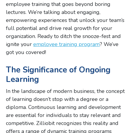
employee training that goes beyond boring
lectures. We’re talking about engaging,
empowering experiences that unlock your team’s
full potential and drive real growth for your
organization. Ready to ditch the snooze-fest and
ignite your
employee training program
? We’ve
got you covered!
The Significance of Ongoing
Learning
In the landscape of modern business, the concept
of learning doesn’t stop with a degree or a
diploma. Continuous learning and development
are essential for individuals to stay relevant and
competitive. Zilliobit recognizes this reality and
offers a range of dynamic training programs