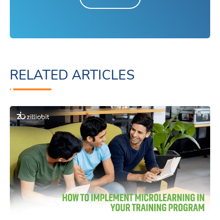
RELATED ARTICLES