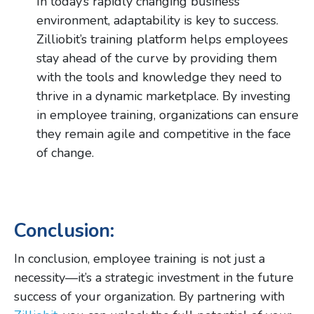
In today’s rapidly changing business
environment, adaptability is key to success.
Zilliobit’s training platform helps employees
stay ahead of the curve by providing them
with the tools and knowledge they need to
thrive in a dynamic marketplace. By investing
in employee training, organizations can ensure
they remain agile and competitive in the face
of change.
Conclusion:
In conclusion, employee training is not just a
necessity—it’s a strategic investment in the future
success of your organization. By partnering with