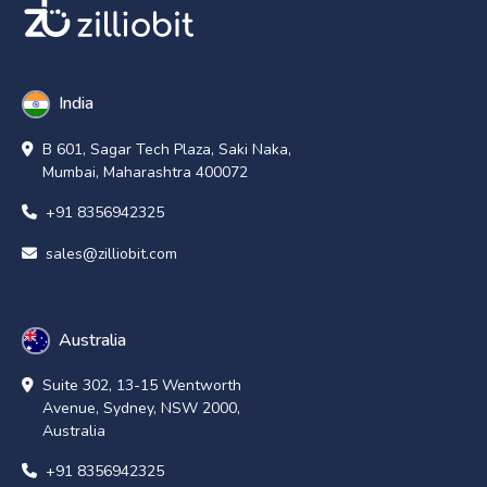
India
B 601, Sagar Tech Plaza, Saki Naka,
Mumbai, Maharashtra 400072
+91 8356942325
sales@zilliobit.com
Australia
Suite 302, 13-15 Wentworth
Avenue, Sydney, NSW 2000,
Australia
+91 8356942325