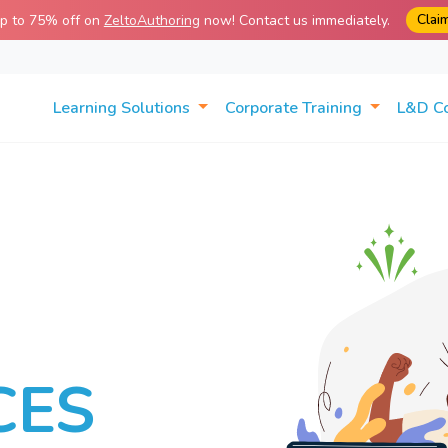
Clai
up to 75% off on
ZeltoAuthoring
now! Contact us immediately.
Learning Solutions
Corporate Training
L&D C
CES