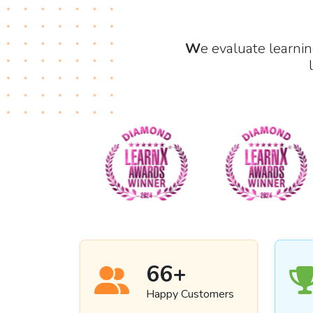
W
e evaluate learni
69
+
Happy Customers