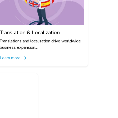
Translation & Localization
Translations and localization drive worldwide
business expansion...
Learn more