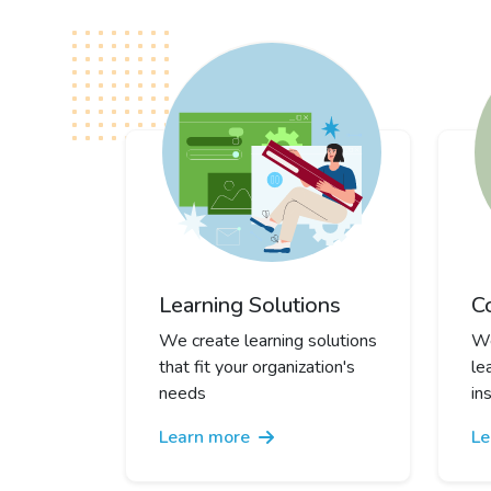
Learning Solutions
C
We create learning solutions
We
that fit your organization's
le
needs
in
Learn more
Le