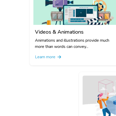
Videos & Animations
Animations and illustrations provide much
more than words can convey...
Learn more