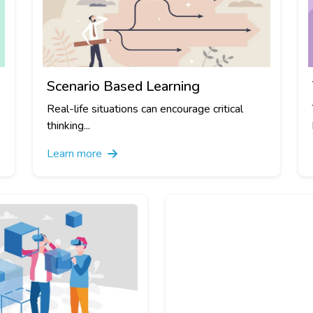
Scenario Based Learning
Real-life situations can encourage critical
thinking...
Learn more