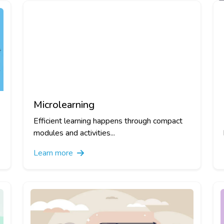
Microlearning
Efficient learning happens through compact
modules and activities...
Learn more