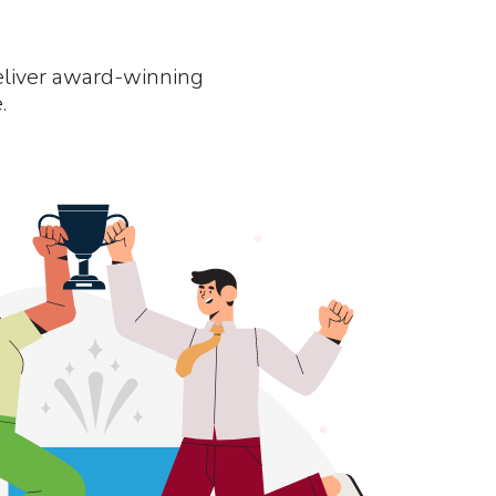
eliver award-winning
.