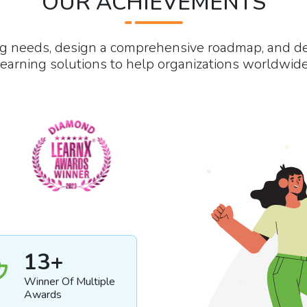
OUR ACHIEVEMENTS
ng needs, design a comprehensive roadmap, and d
learning solutions to help organizations worldwide
13
+
Winner Of Multiple
Awards