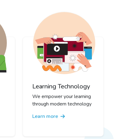
Learning Technology
We empower your learning
through modern technology
Learn more