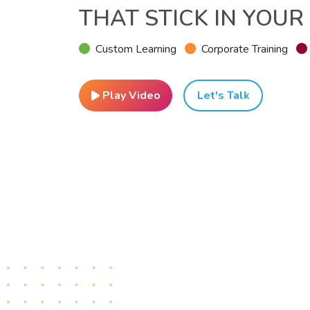
THAT STICK IN YOUR
Custom Learning
Corporate Training
Play Video
Let's Talk