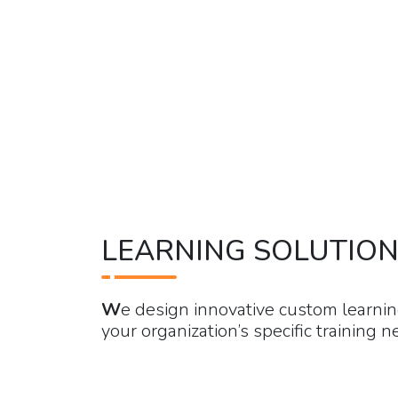
LEARNING SOLUTIO
W
e design innovative custom learnin
your organization’s specific training n