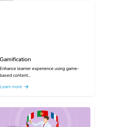
Gamification
Enhance learner experience using game-
based content...
Learn more