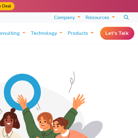
m Deal
Company
Resources
onsulting
Technology
Products
Let's Talk