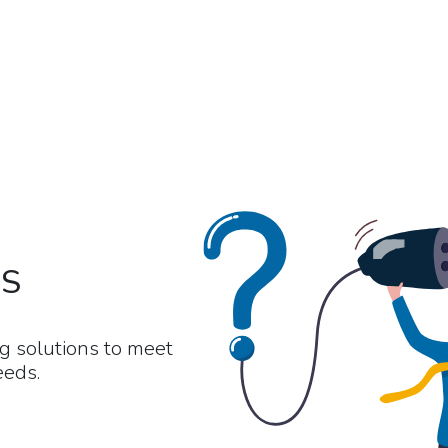
NS
g solutions to meet
eeds.