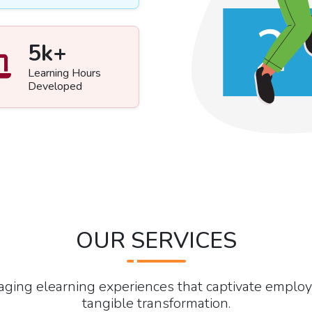
5
k+
Learning Hours
Developed
OUR SERVICES
gaging elearning experiences that captivate emplo
tangible transformation.