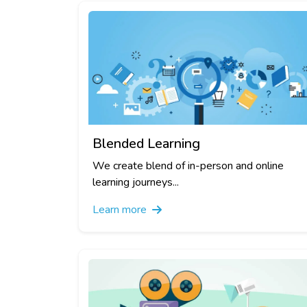
Blended Learning
We create blend of in-person and online
learning journeys...
Learn more