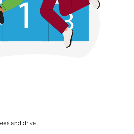
yees and drive