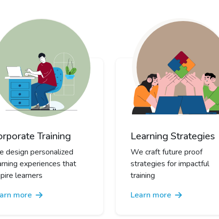
orporate Training
Learning Strategies
 design personalized
We craft future proof
arning experiences that
strategies for impactful
spire learners
training
arn more
Learn more