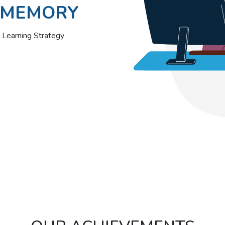
MEMORY
Learning Strategy