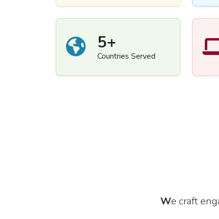
5
+
Countries Served
W
e craft en