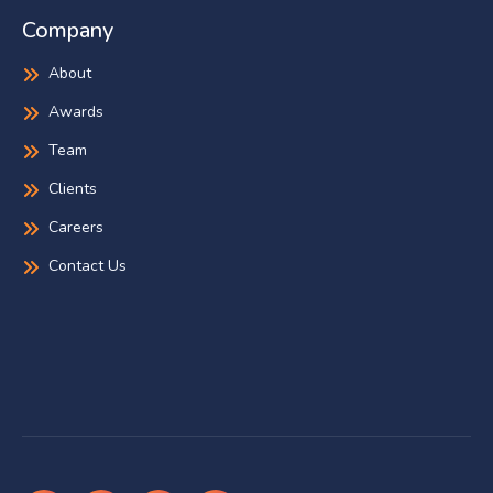
Company
About
Awards
Team
Clients
Careers
Contact Us