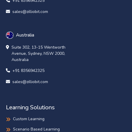
+91 8356942325
sales@zilliobit.com
Australia
Suite 302, 13-15 Wentworth
Avenue, Sydney, NSW 2000,
Australia
+91 8356942325
sales@zilliobit.com
Learning Solutions
Custom Learning
Scenario Based Learning