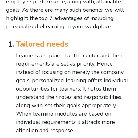
employee performance, along with, attainable
goals. As there are many such benefits, we will
highlight the top 7 advantages of including
personalized eLearning in your workplace:
Tailored needs
Learners are placed at the center and their
requirements are set as priority. Hence,
instead of focusing on merely the company
goals, personalized learning offers individual
opportunities for learners. It helps them
understand their roles and responsibilities,
along with, set their goals appropriately.
When learning modules are based on
individual requirements it attracts more
attention and response.