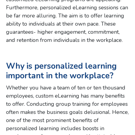
Furthermore, personalized eLearning sessions can
be far more alluring. The aim is to offer learning
ability to individuals at their own pace. These
guarantees- higher engagement, commitment,
and retention from individuals in the workplace.
Why is personalized learning
important in the workplace?
Whether you have a team of ten or ten thousand
employees, custom eLearning has many benefits
to offer. Conducting group training for employees
often makes the business goals delusional. Hence,
one of the most prominent benefits of
personalized learning includes boosts in