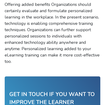
Offering added benefits Organizations should
certainly evaluate and formulate personalized
learning in the workplace. In the present scenario,
technology is enabling comprehensive training
techniques. Organizations can further support
personalized sessions to individuals with
enhanced technology ability anywhere and
anytime. Personalized learning added to your
eLearning training can make it more cost-effective
too.
GET IN TOUCH IF YOU WANT TO
IMPROVE THE LEARNER