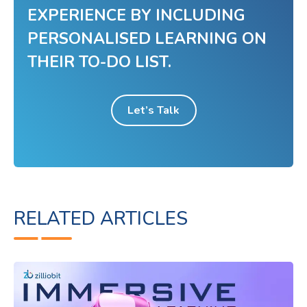
EXPERIENCE BY INCLUDING
PERSONALISED LEARNING ON
THEIR TO-DO LIST.
Let’s Talk
RELATED ARTICLES