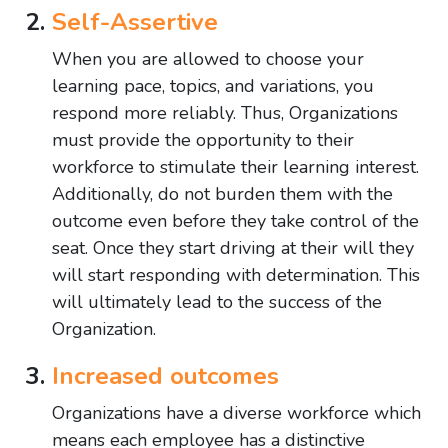
Self-Assertive
When you are allowed to choose your
learning pace, topics, and variations, you
respond more reliably. Thus, Organizations
must provide the opportunity to their
workforce to stimulate their learning interest.
Additionally, do not burden them with the
outcome even before they take control of the
seat. Once they start driving at their will they
will start responding with determination. This
will ultimately lead to the success of the
Organization.
Increased outcomes
Organizations have a diverse workforce which
means each employee has a distinctive