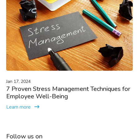
Jan 17, 2024
7 Proven Stress Management Techniques for
Employee Well-Being
Learn more
Follow us on