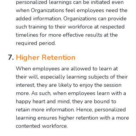
personalized learnings can be initiated even
when Organizations feel employees need the
added information. Organizations can provide
such training to their workforce at respected
timelines for more effective results at the
required period.
Higher Retention
When employees are allowed to learn at
their will, especially learning subjects of their
interest, they are likely to enjoy the session
more. As such, when employees learn with a
happy heart and mind, they are bound to
retain more information. Hence, personalized
learning ensures higher retention with a more
contented workforce.