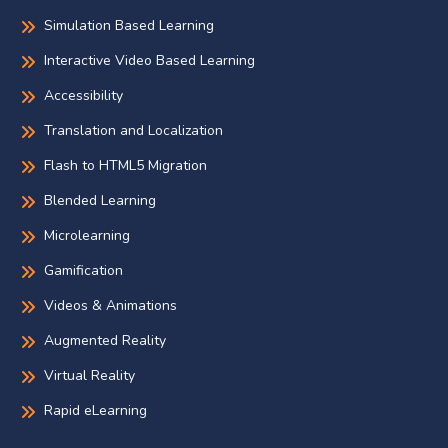
Simulation Based Learning
Interactive Video Based Learning
Accessibility
Translation and Localization
Flash to HTML5 Migration
Blended Learning
Microlearning
Gamification
Videos & Animations
Augmented Reality
Virtual Reality
Rapid eLearning