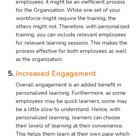
employees, it might be an inefficient process
for the Organization. While one set of your
workforce might require the training, the
others might not. Therefore, with personalized
training, you can include relevant employees
for relevant learning sessions. This makes the
process effective for both employees as well
as the organization.
Increased Engagement
Overall engagement is an added benefit in
personalized learning. Furthermore, as some
employees may be quick learners, some may
be a little slow to understand. Hence, with
personalized learning, learners can choose
their levels of learning at their convenience.
This helps them learn at their own pace which