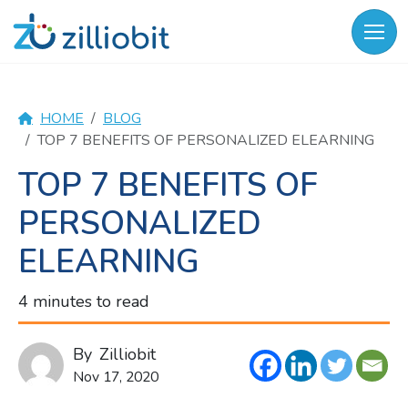
Skip
to
content
HOME
BLOG
TOP 7 BENEFITS OF PERSONALIZED ELEARNING
TOP 7 BENEFITS OF
PERSONALIZED
ELEARNING
4 minutes to read
By
Zilliobit
Nov 17, 2020