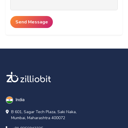
India
B 601, Sagar Tech Plaza, Saki Naka,
Mumbai, Maharashtra 400072