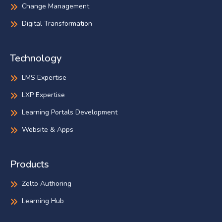
Change Management
Digital Transformation
Technology
LMS Expertise
LXP Expertise
Learning Portals Development
Website & Apps
Products
Zelto Authoring
Learning Hub