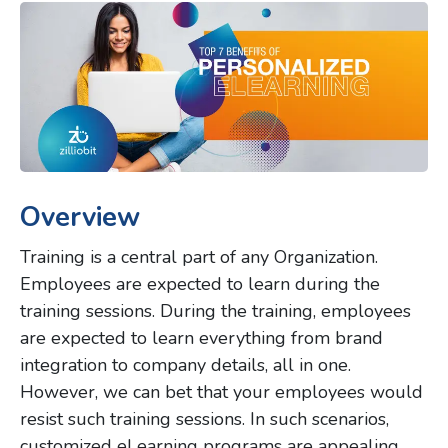
Overview
Training is a central part of any Organization.
Employees are expected to learn during the
training sessions. During the training, employees
are expected to learn everything from brand
integration to company details, all in one.
However, we can bet that your employees would
resist such training sessions. In such scenarios,
customized eLearning programs are appealing.