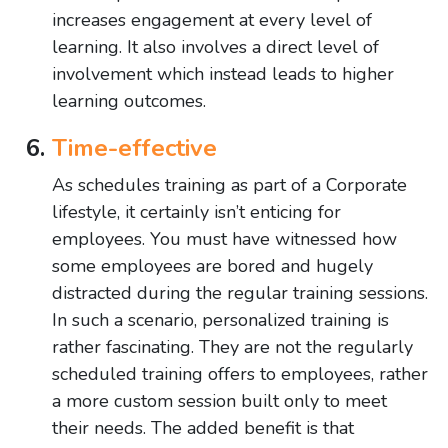
increases engagement at every level of
learning. It also involves a direct level of
involvement which instead leads to higher
learning outcomes.
Time-effective
As schedules training as part of a Corporate
lifestyle, it certainly isn’t enticing for
employees. You must have witnessed how
some employees are bored and hugely
distracted during the regular training sessions.
In such a scenario, personalized training is
rather fascinating. They are not the regularly
scheduled training offers to employees, rather
a more custom session built only to meet
their needs. The added benefit is that