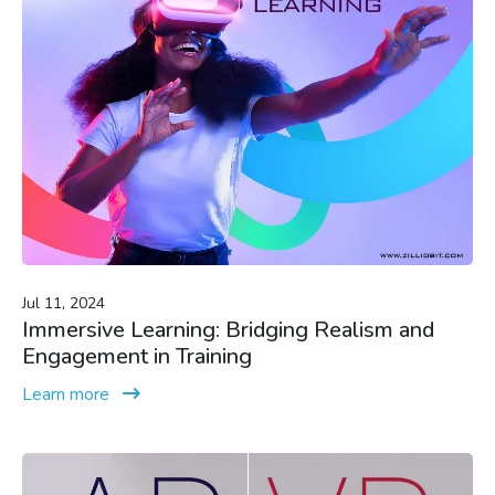
Jul 11, 2024
Immersive Learning: Bridging Realism and
Engagement in Training
Learn more