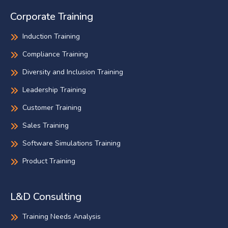
Corporate Training
Induction Training
Compliance Training
Diversity and Inclusion Training
Leadership Training
Customer Training
Sales Training
Software Simulations Training
Product Training
L&D Consulting
Training Needs Analysis