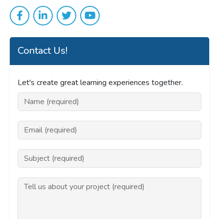
Contact Us!
Let's create great learning experiences together.