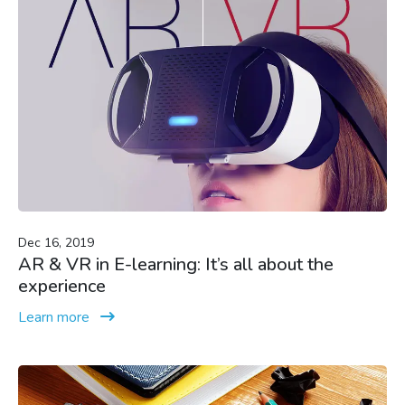
Dec 16, 2019
AR & VR in E-learning: It’s all about the
experience
Learn more