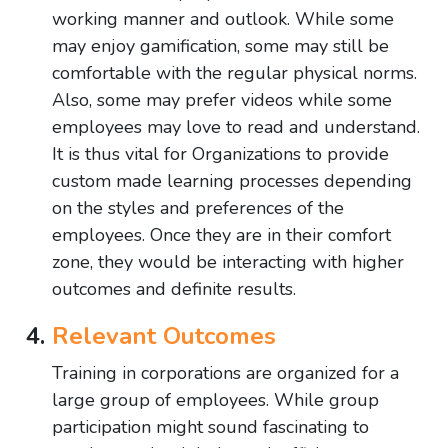
working manner and outlook. While some
may enjoy gamification, some may still be
comfortable with the regular physical norms.
Also, some may prefer videos while some
employees may love to read and understand.
It is thus vital for Organizations to provide
custom made learning processes depending
on the styles and preferences of the
employees. Once they are in their comfort
zone, they would be interacting with higher
outcomes and definite results.
Relevant Outcomes
Training in corporations are organized for a
large group of employees. While group
participation might sound fascinating to