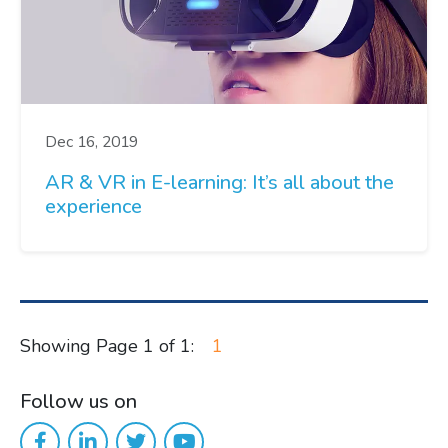
Dec 16, 2019
AR & VR in E-learning: It’s all about the
experience
Showing Page 1 of 1:
1
Follow us on