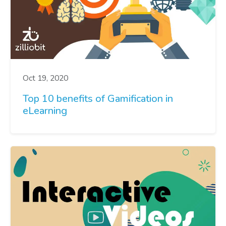
Oct 19, 2020
Top 10 benefits of Gamification in
eLearning