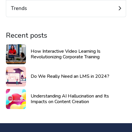
Trends
Recent posts
How Interactive Video Learning Is
Revolutionizing Corporate Training
Do We Really Need an LMS in 2024?
Understanding AI Hallucination and Its
Impacts on Content Creation