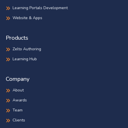
Learning Portals Development
Website & Apps
Products
Zelto Authoring
Learning Hub
Company
About
Awards
Team
Clients