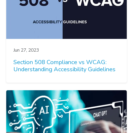
Jun 27, 2023
Section 508 Compliance vs WCAG:
Understanding Accessibility Guidelines