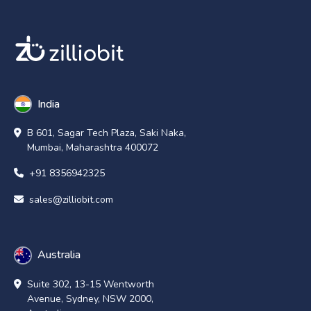
India
B 601, Sagar Tech Plaza, Saki Naka,
Mumbai, Maharashtra 400072
+91 8356942325
sales@zilliobit.com
Australia
Suite 302, 13-15 Wentworth
Avenue, Sydney, NSW 2000,