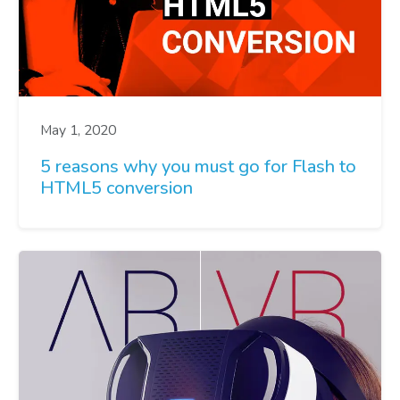
May 1, 2020
5 reasons why you must go for Flash to
HTML5 conversion