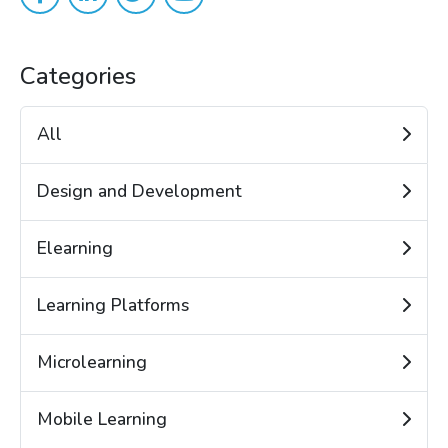
Categories
All
Design and Development
Elearning
Learning Platforms
Microlearning
Mobile Learning