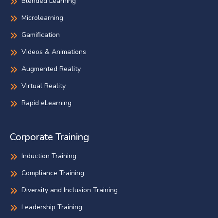
Blended Learning
Microlearning
Gamification
Videos & Animations
Augmented Reality
Virtual Reality
Rapid eLearning
Corporate Training
Induction Training
Compliance Training
Diversity and Inclusion Training
Leadership Training