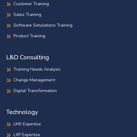
Customer Training
Sales Training
Software Simulations Training
Product Training
L&D Consulting
Training Needs Analysis
Change Management
Digital Transformation
Technology
LMS Expertise
LXP Expertise