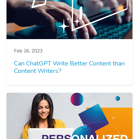
Feb 26, 2023
Can ChatGPT Write Better Content than
Content Writers?