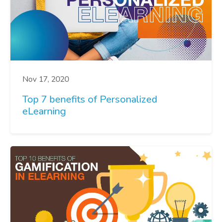
Nov 17, 2020
Top 7 benefits of Personalized
eLearning