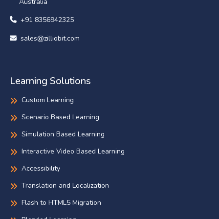
Australia
+91 8356942325
sales@zilliobit.com
Learning Solutions
Custom Learning
Scenario Based Learning
Simulation Based Learning
Interactive Video Based Learning
Accessibility
Translation and Localization
Flash to HTML5 Migration