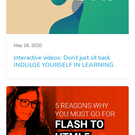
May 16, 2020
Interactive videos: Don’t just sit back.
INDULGE YOURSELF IN LEARNING